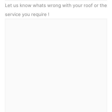
Let us know whats wrong with your roof or the
service you require !