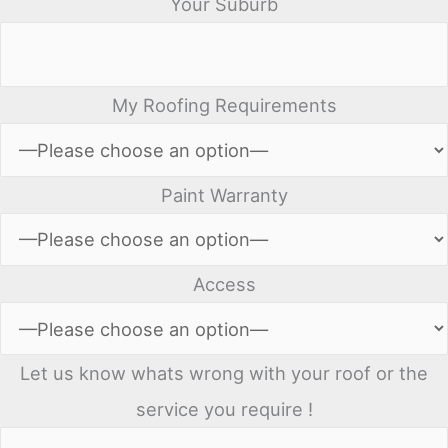
Your Suburb
My Roofing Requirements
Paint Warranty
Access
Let us know whats wrong with your roof or the
service you require !