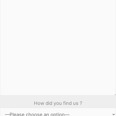
How did you find us ?