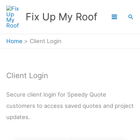
Skip
Fix Up My Roof
Sea
to
content
Home
Client Login
Client Login
Secure client login for Speedy Quote
customers to access saved quotes and project
updates.