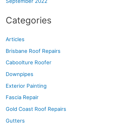
September 2022
Categories
Articles
Brisbane Roof Repairs
Caboolture Roofer
Downpipes
Exterior Painting
Fascia Repair
Gold Coast Roof Repairs
Gutters