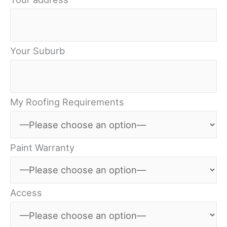
Your Suburb
My Roofing Requirements
Paint Warranty
Access