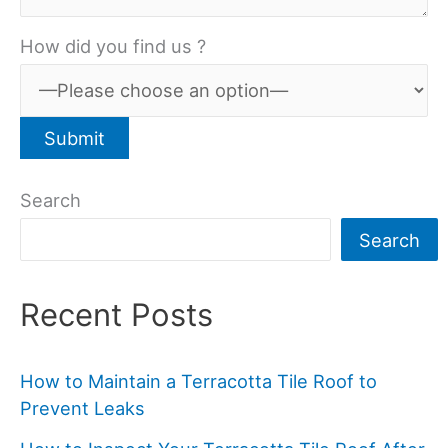
How did you find us ?
Search
Search
Recent Posts
How to Maintain a Terracotta Tile Roof to
Prevent Leaks