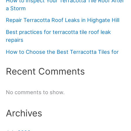
How to Inspect Your Terracotta Tile Roof After
a Storm
Repair Terracotta Roof Leaks in Highgate Hill
Best practices for terracotta tile roof leak
repairs
How to Choose the Best Terracotta Tiles for
Recent Comments
No comments to show.
Archives