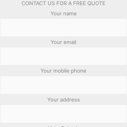
CONTACT US FOR A FREE QUOTE
Your name
Your email
Your mobile phone
Your address