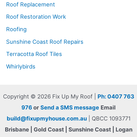
Roof Replacement
Roof Restoration Work
Roofing
Sunshine Coast Roof Repairs
Terracotta Roof Tiles
Whirlybirds
Copyright © 2026 Fix Up My Roof |
Ph: 0407 763
976
or
Send a SMS message
Email
build@fixupmyhouse.com.au
| QBCC 1093771
Brisbane | Gold Coast | Sunshine Coast | Logan