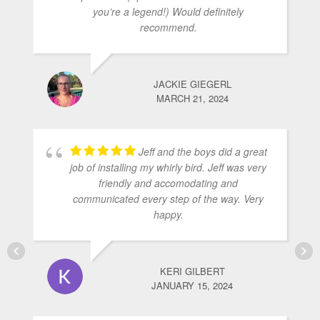
you’re a legend!) Would definitely
recommend.
JACKIE GIEGERL
MARCH 21, 2024
Jeff and the boys did a great
job of installing my whirly bird. Jeff was very
friendly and accomodating and
communicated every step of the way. Very
happy.
KERI GILBERT
JANUARY 15, 2024