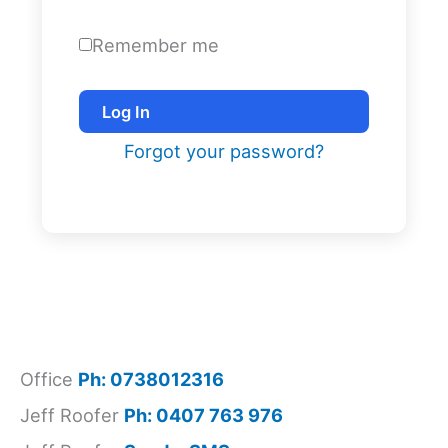
Remember me
Log In
Forgot your password?
Office
Ph: 0738012316
Jeff Roofer
Ph: 0407 763 976