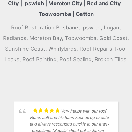
City | Ipswich | Moreton City | Redland City |
Toowoomba | Gatton
Roof Restoration Brisbane, Ipswich, Logan,
Redlands, Moreton Bay, Toowoomba, Gold Coast,
Sunshine Coast. Whirlybirds, Roof Repairs, Roof
Leaks, Roof Painting, Roof Sealing, Broken Tiles.
Very happy with our roof
Reno. Jeff and his team kept us up to date
and always responded quickly to our many
questions. (Special shout out to Jarren -