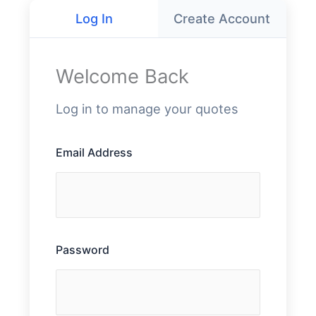
Log In
Create Account
Welcome Back
Log in to manage your quotes
Email Address
Password