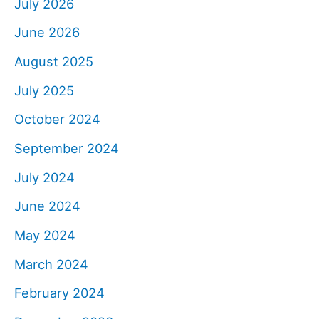
July 2026
June 2026
August 2025
July 2025
October 2024
September 2024
July 2024
June 2024
May 2024
March 2024
February 2024