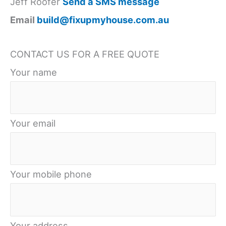
Jeff Roofer
Send a SMS message
Email
build@fixupmyhouse.com.au
CONTACT US FOR A FREE QUOTE
Your name
Your email
Your mobile phone
Your address