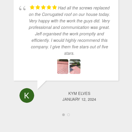
Had all the screws replaced
on the Corrugated roof on our house today.
Very happy with the work the guys did. Very
professional and communication was great.
Jeff organised the work promptly and
efficiently. I would highly recommend this
company. I give them five stars out of five
stars.
KYM ELVES
JANUARY 12, 2024