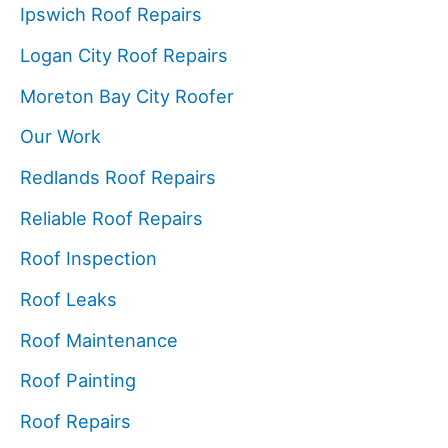
Ipswich Roof Repairs
Logan City Roof Repairs
Moreton Bay City Roofer
Our Work
Redlands Roof Repairs
Reliable Roof Repairs
Roof Inspection
Roof Leaks
Roof Maintenance
Roof Painting
Roof Repairs