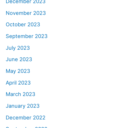
December 2023
November 2023
October 2023
September 2023
July 2023
June 2023
May 2023
April 2023
March 2023
January 2023
December 2022