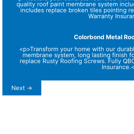
quality roof paint membrane system includ
includes replace broken tiles pointing
Warranty Insura
Colorbond Metal Roo
<p>Transform your home with our durabl
membrane system, long lasting finish f
replace Rusty Roofing Screws. Fully Q
Insurance.
Next
→