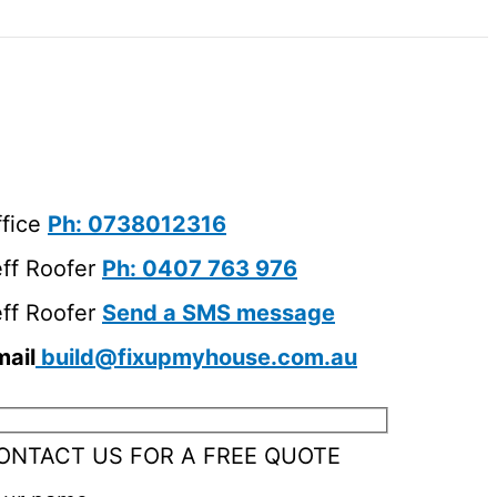
ffice
Ph: 0738012316
eff Roofer
Ph: 0407 763 976
eff Roofer
Send a SMS message
mail
build@fixupmyhouse.com.au
ONTACT US FOR A FREE QUOTE