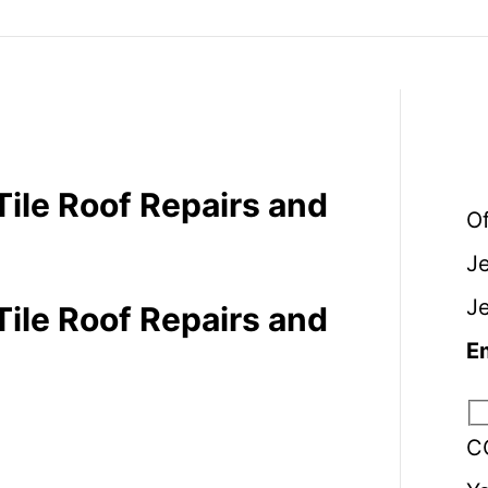
Tile Roof Repairs and
O
J
J
Tile Roof Repairs and
E
C