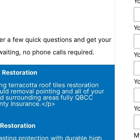
Y
Yo
er a few quick questions and get your
aiting, no phone calls required.
Y
f Restoration
Y
 terracotta roof tiles restoration
uld removal pointing and all of your
d surrounding areas fully QBCC
nty Insurance.</p>
Y
 Restoration
M
asting protection with durable high