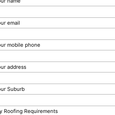
our name
ur email
our mobile phone
our address
our Suburb
y Roofing Requirements