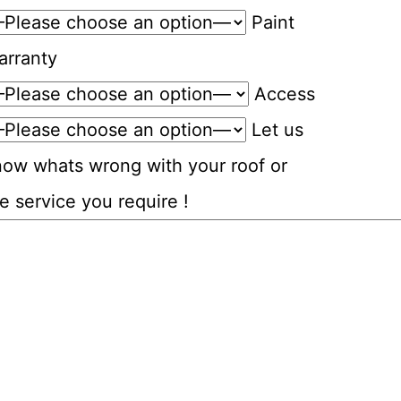
Paint
arranty
Access
Let us
now whats wrong with your roof or
e service you require !