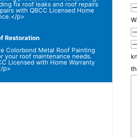
ing fix roof leaks and roof repairs
 repairs with QBCC Licensed Home
nce.</p>
W
f Restoration
e Colorbond Metal Roof Painting
or your roof maintenance needs.
k
BCC Licensed with Home Warranty
</p>
th