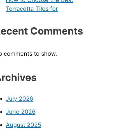
Terracotta Tiles for
Recent Comments
o comments to show.
rchives
July 2026
June 2026
August 2025