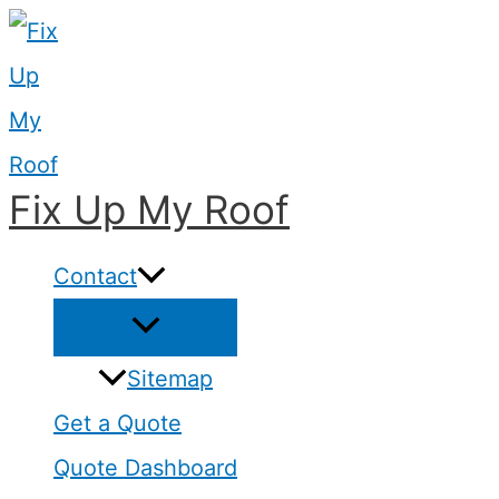
Skip
to
content
Fix Up My Roof
Contact
Sitemap
Get a Quote
Quote Dashboard