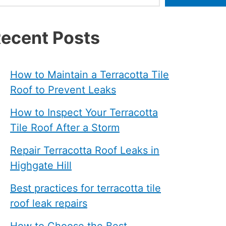
ecent Posts
How to Maintain a Terracotta Tile
Roof to Prevent Leaks
How to Inspect Your Terracotta
Tile Roof After a Storm
Repair Terracotta Roof Leaks in
Highgate Hill
Best practices for terracotta tile
roof leak repairs
How to Choose the Best