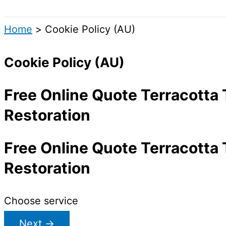
Search
Home
Cookie Policy (AU)
Cookie Policy (AU)
Free Online Quote Terracotta 
Restoration
Free Online Quote Terracotta 
Restoration
Choose service
Next
→