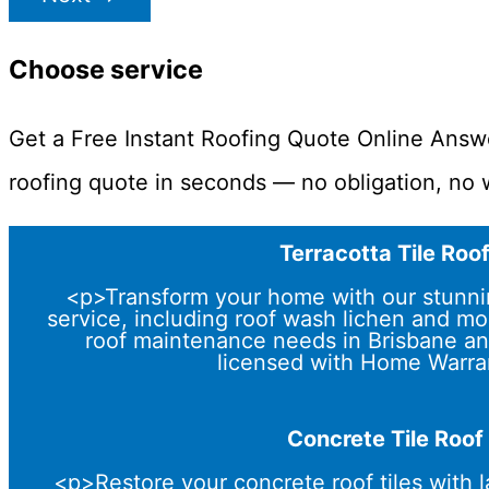
Choose service
Get a Free Instant Roofing Quote Online Answ
roofing quote in seconds — no obligation, no w
Terracotta Tile Roo
<p>Transform your home with our stunning
service, including roof wash lichen and mo
roof maintenance needs in Brisbane an
licensed with Home Warra
Concrete Tile Roof
<p>Restore your concrete roof tiles with l