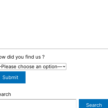
w did you find us ?
earch
Search