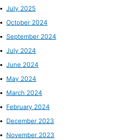
July 2025
October 2024
September 2024
July 2024
June 2024
May 2024
March 2024
February 2024
December 2023
November 2023