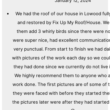
January 12, 2024
We had the roof of our house in Lowood full
and restored by Fix Up My Roof/House. We
them add 3 whirly birds since there were n
were super nice, had excellent communicati
very punctual. From start to finish we had da
with pictures of the work each day so we cou
they had done since we currently do not live
We highly recommend them to anyone who a
work done. The first pictures are of some of
they were faced with before they started the
the pictures later were after they had started