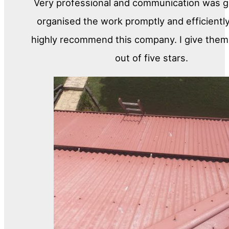
Very professional and communication was gr
organised the work promptly and efficiently
highly recommend this company. I give them 
out of five stars.