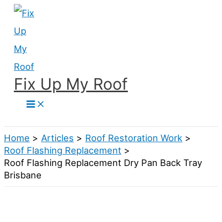
Skip
to
content
Fix Up My Roof
Search
Home
Articles
Roof Restoration Work
Roof Flashing Replacement
Roof Flashing Replacement Dry Pan Back Tray
Brisbane