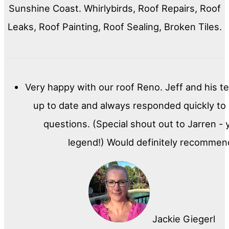
Sunshine Coast. Whirlybirds, Roof Repairs, Roof
Leaks, Roof Painting, Roof Sealing, Broken Tiles.
Very happy with our roof Reno. Jeff and his t
up to date and always responded quickly to
questions. (Special shout out to Jarren - 
legend!) Would definitely recommen
Jackie Giegerl