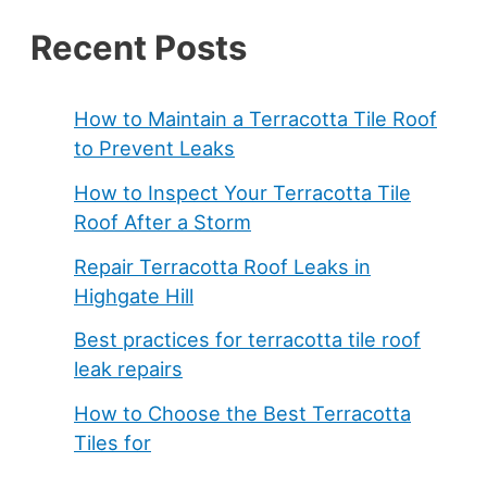
Recent Posts
How to Maintain a Terracotta Tile Roof
to Prevent Leaks
How to Inspect Your Terracotta Tile
Roof After a Storm
Repair Terracotta Roof Leaks in
Highgate Hill
Best practices for terracotta tile roof
leak repairs
How to Choose the Best Terracotta
Tiles for