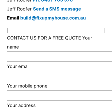
Jeff Roofer
Send a SMS message
Email
build@fixupmyhouse.com.au
CONTACT US FOR A FREE QUOTE
Your
name
Your email
Your mobile phone
Your address