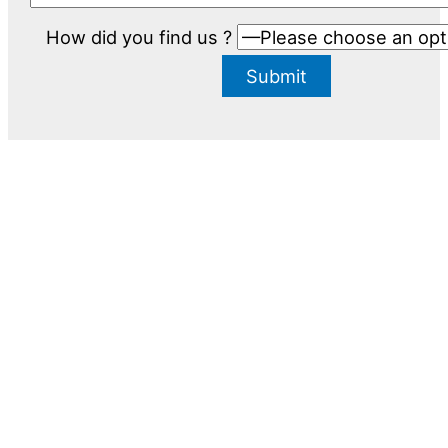
How did you find us ?