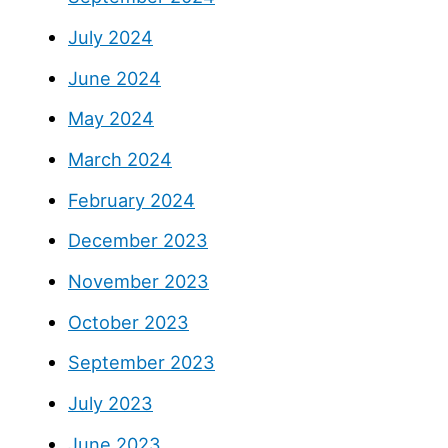
July 2024
June 2024
May 2024
March 2024
February 2024
December 2023
November 2023
October 2023
September 2023
July 2023
June 2023