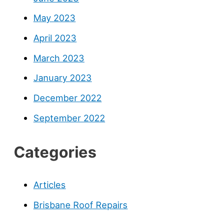
May 2023
April 2023
March 2023
January 2023
December 2022
September 2022
Categories
Articles
Brisbane Roof Repairs