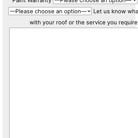
Paint Warranty
Let us know wh
with your roof or the service you require