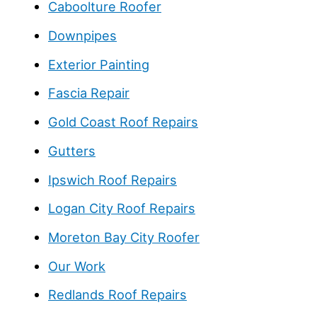
Caboolture Roofer
Downpipes
Exterior Painting
Fascia Repair
Gold Coast Roof Repairs
Gutters
Ipswich Roof Repairs
Logan City Roof Repairs
Moreton Bay City Roofer
Our Work
Redlands Roof Repairs