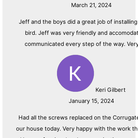
March 21, 2024
Jeff and the boys did a great job of installin
bird. Jeff was very friendly and accomoda
communicated every step of the way. Ver
Keri Gilbert
January 15, 2024
Had all the screws replaced on the Corrugat
our house today. Very happy with the work th