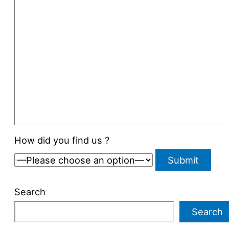
How did you find us ?
Search
Search