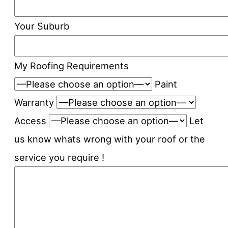
Your Suburb
My Roofing Requirements
Paint
Warranty
Access
Let
us know whats wrong with your roof or the
service you require !