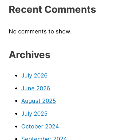
Recent Comments
No comments to show.
Archives
July 2026
June 2026
August 2025
July 2025
October 2024
September 2024