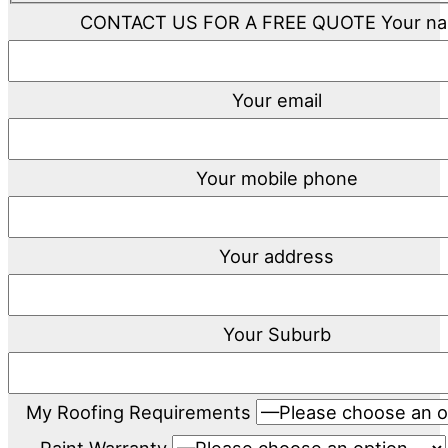
CONTACT US FOR A FREE QUOTE
Your n
Your email
Your mobile phone
Your address
Your Suburb
My Roofing Requirements