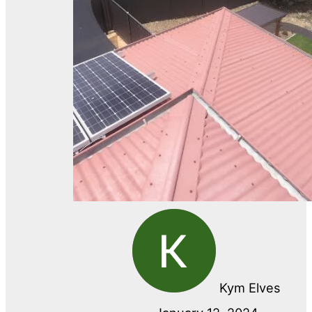
Kym Elves