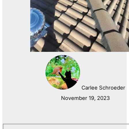
Carlee Schroeder
November 19, 2023