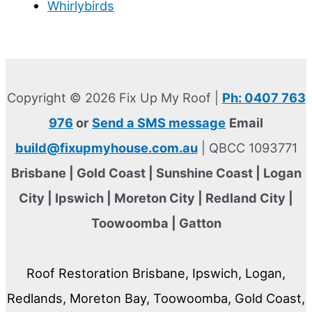
Whirlybirds
Copyright © 2026 Fix Up My Roof |
Ph: 0407 763
976
or
Send a SMS message
Email
build@fixupmyhouse.com.au
| QBCC 1093771
Brisbane | Gold Coast | Sunshine Coast | Logan
City | Ipswich | Moreton City | Redland City |
Toowoomba | Gatton
Roof Restoration Brisbane, Ipswich, Logan,
Redlands, Moreton Bay, Toowoomba, Gold Coast,