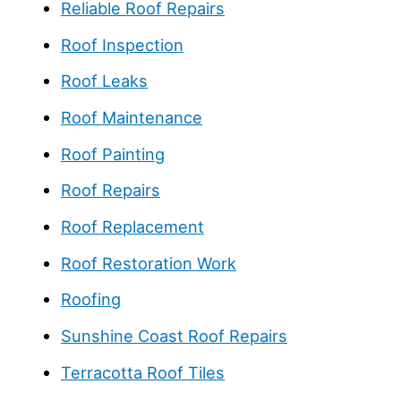
Reliable Roof Repairs
Roof Inspection
Roof Leaks
Roof Maintenance
Roof Painting
Roof Repairs
Roof Replacement
Roof Restoration Work
Roofing
Sunshine Coast Roof Repairs
Terracotta Roof Tiles