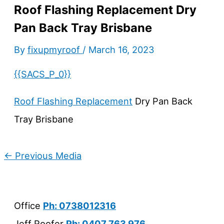
Roof Flashing Replacement Dry
Pan Back Tray Brisbane
By
fixupmyroof
/
March 16, 2023
{{SACS_P_0}}
Roof Flashing Replacement
Dry Pan Back
Tray Brisbane
←
Previous Media
Office
Ph: 0738012316
Jeff Roofer
Ph: 0407 763 976