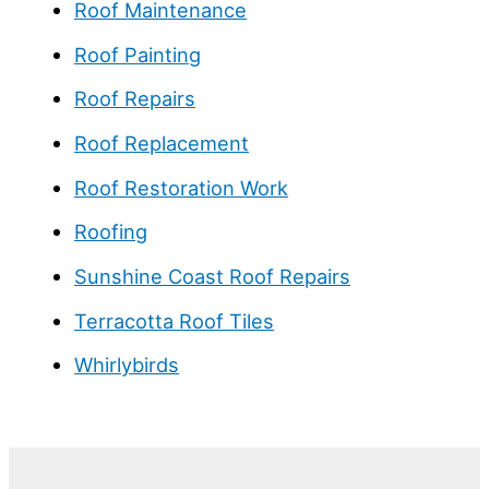
Roof Maintenance
Roof Painting
Roof Repairs
Roof Replacement
Roof Restoration Work
Roofing
Sunshine Coast Roof Repairs
Terracotta Roof Tiles
Whirlybirds