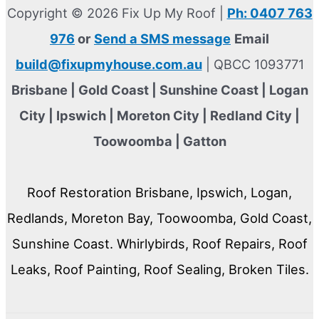
Copyright © 2026 Fix Up My Roof |
Ph: 0407 763
976
or
Send a SMS message
Email
build@fixupmyhouse.com.au
| QBCC 1093771
Brisbane | Gold Coast | Sunshine Coast | Logan
City | Ipswich | Moreton City | Redland City |
Toowoomba | Gatton
Roof Restoration Brisbane, Ipswich, Logan,
Redlands, Moreton Bay, Toowoomba, Gold Coast,
Sunshine Coast. Whirlybirds, Roof Repairs, Roof
Leaks, Roof Painting, Roof Sealing, Broken Tiles.