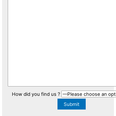
How did you find us ?