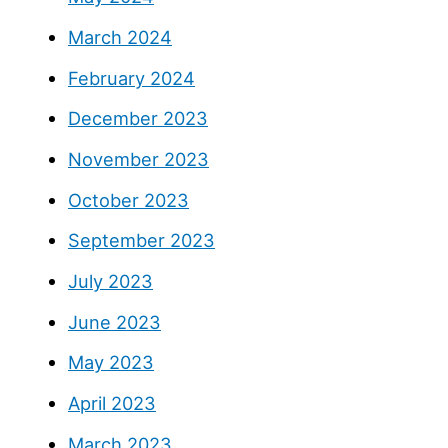
March 2024
February 2024
December 2023
November 2023
October 2023
September 2023
July 2023
June 2023
May 2023
April 2023
March 2023