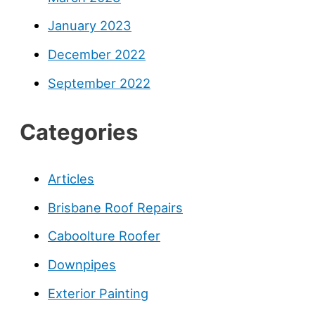
January 2023
December 2022
September 2022
Categories
Articles
Brisbane Roof Repairs
Caboolture Roofer
Downpipes
Exterior Painting