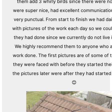
them add 3 whirly birds since there were n
were super nice, had excellent communicati
very punctual. From start to finish we had da
with pictures of the work each day so we cou
they had done since we currently do not live
We highly recommend them to anyone who a
work done. The first pictures are of some of
they were faced with before they started the
the pictures later were after they had started
😊