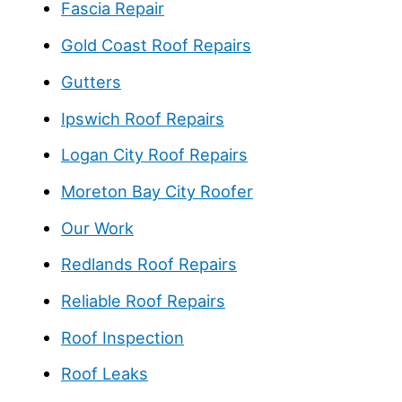
Fascia Repair
Gold Coast Roof Repairs
Gutters
Ipswich Roof Repairs
Logan City Roof Repairs
Moreton Bay City Roofer
Our Work
Redlands Roof Repairs
Reliable Roof Repairs
Roof Inspection
Roof Leaks