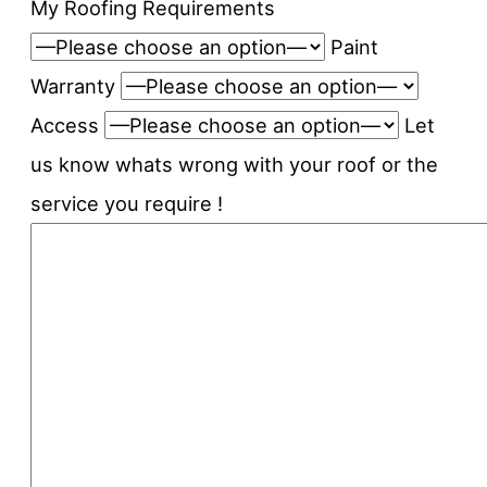
My Roofing Requirements
Paint
Warranty
Access
Let
us know whats wrong with your roof or the
service you require !