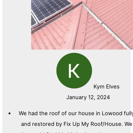
Kym Elves
January 12, 2024
We had the roof of our house in Lowood full
and restored by Fix Up My Roof/House. We