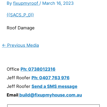
By
fixupmyroof
/
March 16, 2023
{{SACS_P_0}}
Roof Damage
←
Previous Media
Office
Ph: 0738012316
Jeff Roofer
Ph: 0407 763 976
Jeff Roofer
Send a SMS message
Email
build@fixupmyhouse.com.au