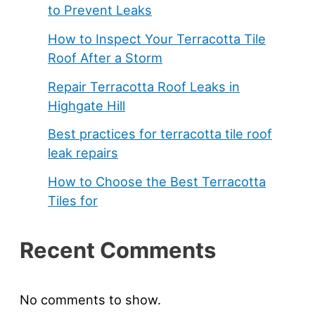
to Prevent Leaks
How to Inspect Your Terracotta Tile
Roof After a Storm
Repair Terracotta Roof Leaks in
Highgate Hill
Best practices for terracotta tile roof
leak repairs
How to Choose the Best Terracotta
Tiles for
Recent Comments
No comments to show.