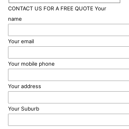
CONTACT US FOR A FREE QUOTE
Your
name
Your email
Your mobile phone
Your address
Your Suburb