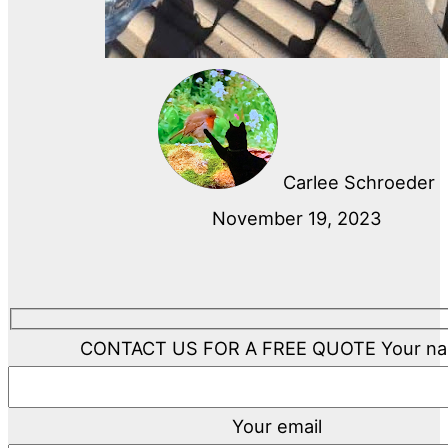
Carlee Schroeder
November 19, 2023
CONTACT US FOR A FREE QUOTE
Your n
Your email