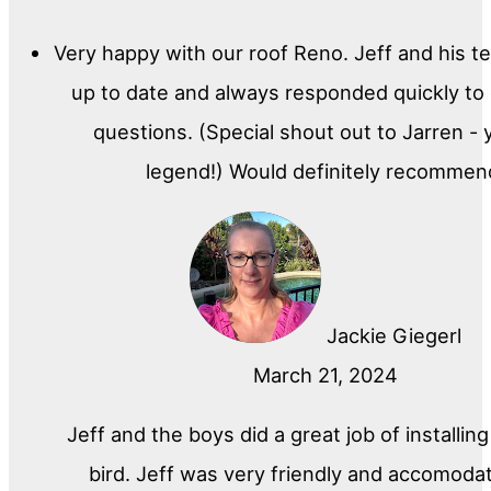
Very happy with our roof Reno. Jeff and his t
up to date and always responded quickly to
questions. (Special shout out to Jarren - 
legend!) Would definitely recommen
Jackie Giegerl
March 21, 2024
Jeff and the boys did a great job of installin
bird. Jeff was very friendly and accomoda