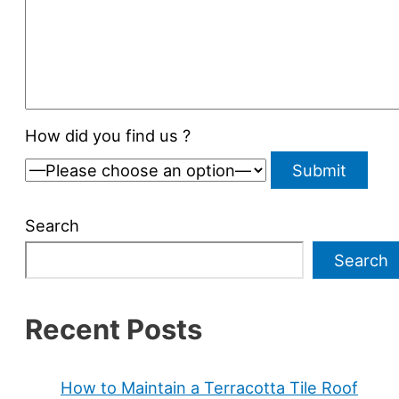
How did you find us ?
Search
Search
Recent Posts
How to Maintain a Terracotta Tile Roof