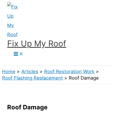
Skip
to
content
Fix Up My Roof
Search
Home
Articles
Roof Restoration Work
Roof Flashing Replacement
Roof Damage
Roof Damage