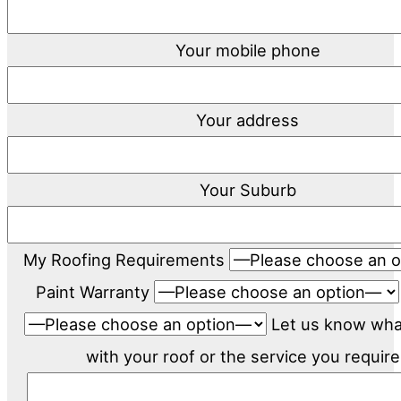
Your mobile phone
Your address
Your Suburb
My Roofing Requirements
Paint Warranty
Let us know wh
with your roof or the service you require