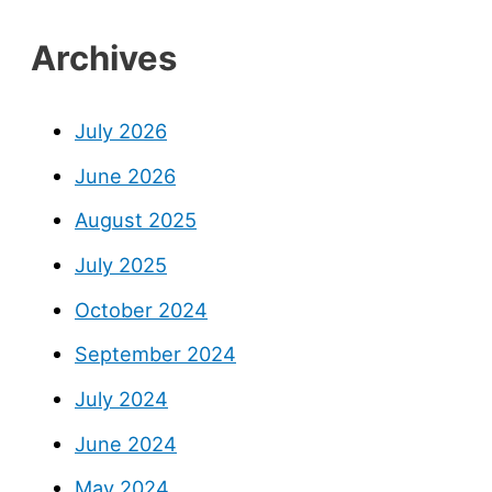
Archives
July 2026
June 2026
August 2025
July 2025
October 2024
September 2024
July 2024
June 2024
May 2024