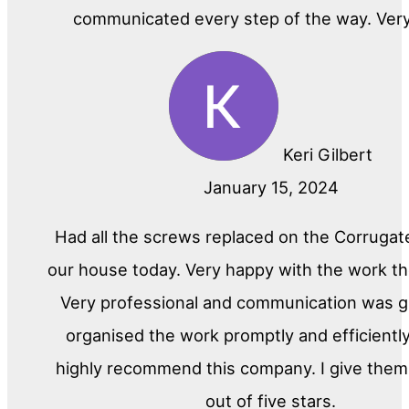
communicated every step of the way. Ver
Keri Gilbert
January 15, 2024
Had all the screws replaced on the Corrugat
our house today. Very happy with the work th
Very professional and communication was gr
organised the work promptly and efficiently
highly recommend this company. I give them 
out of five stars.