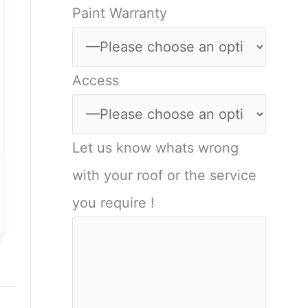
Paint Warranty
Access
Let us know whats wrong
with your roof or the service
you require !