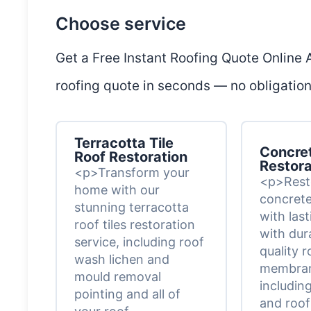
Choose service
Get a Free Instant Roofing Quote Online
roofing quote in seconds — no obligation,
Terracotta Tile
Concret
Roof Restoration
Restora
<p>Transform your
<p>Rest
home with our
concrete 
stunning terracotta
with las
roof tiles restoration
with dur
service, including roof
quality r
wash lichen and
membran
mould removal
including
pointing and all of
and roof