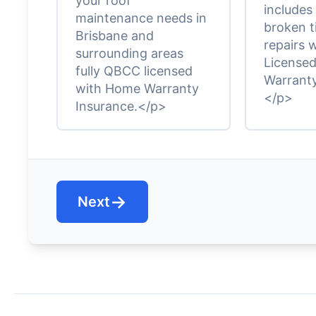
your roof
includes
maintenance needs in
broken t
Brisbane and
repairs 
surrounding areas
License
fully QBCC licensed
Warranty
with Home Warranty
</p>
Insurance.</p>
→
Next