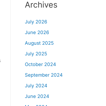
Archives
July 2026
June 2026
August 2025
July 2025
s
October 2024
September 2024
July 2024
June 2024