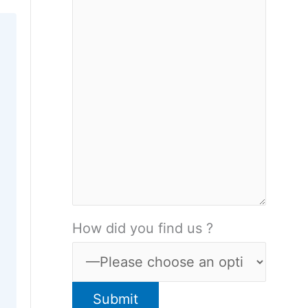
How did you find us ?