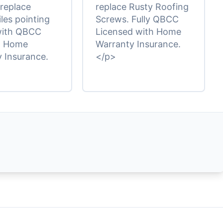
 replace
replace Rusty Roofing
iles pointing
Screws. Fully QBCC
with QBCC
Licensed with Home
d Home
Warranty Insurance.
 Insurance.
</p>