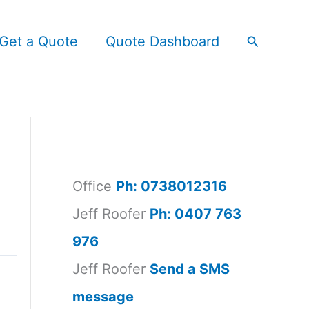
Search
Get a Quote
Quote Dashboard
Office
Ph: 0738012316
Jeff Roofer
Ph: 0407 763
976
Jeff Roofer
Send a SMS
message