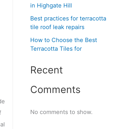
in Highgate Hill
Best practices for terracotta
tile roof leak repairs
How to Choose the Best
Terracotta Tiles for
Recent
Comments
de
No comments to show.
f
al