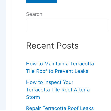
Search
Recent Posts
How to Maintain a Terracotta
Tile Roof to Prevent Leaks
How to Inspect Your
Terracotta Tile Roof After a
Storm
Repair Terracotta Roof Leaks