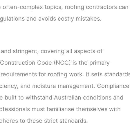
se often-complex topics, roofing contractors can
gulations and avoids costly mistakes.
and stringent, covering all aspects of
l Construction Code (NCC) is the primary
equirements for roofing work. It sets standard
 efficiency, and moisture management. Compliance
 built to withstand Australian conditions and
ofessionals must familiarise themselves with
heres to these strict standards.