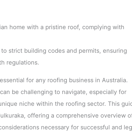
to strict building codes and permits, ensuring
h regulations.
ssential for any roofing business in Australia.
an be challenging to navigate, especially for
 unique niche within the roofing sector. This gui
 Wulkuraka, offering a comprehensive overview o
considerations necessary for successful and leg