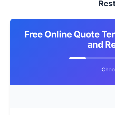
Rest
Free Online Quote Ter
and Re
Choo