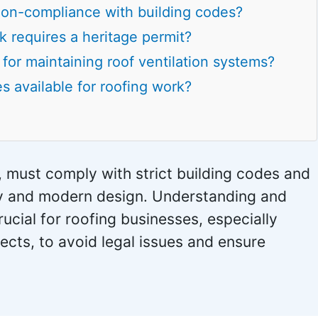
on-compliance with building codes?
k requires a heritage permit?
for maintaining roof ventilation systems?
s available for roofing work?
, must comply with strict building codes and
ety and modern design. Understanding and
ucial for roofing businesses, especially
jects, to avoid legal issues and ensure