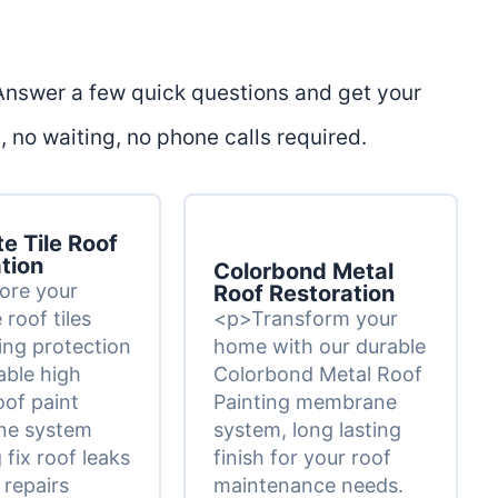
 Answer a few quick questions and get your
 no waiting, no phone calls required.
e Tile Roof
tion
Colorbond Metal
ore your
Roof Restoration
roof tiles
<p>Transform your
ting protection
home with our durable
able high
Colorbond Metal Roof
oof paint
Painting membrane
e system
system, long lasting
 fix roof leaks
finish for your roof
 repairs
maintenance needs.