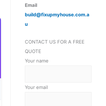
Email
build@fixupmyhouse.com.a
u
CONTACT US FOR A FREE
QUOTE
Your name
Your email