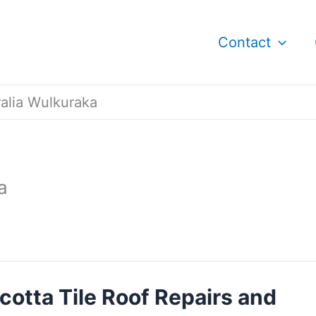
Contact
ralia Wulkuraka
a
cotta Tile Roof Repairs and