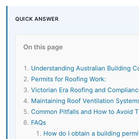
QUICK ANSWER
On this page
Understanding Australian Building C
Permits for Roofing Work:
Victorian Era Roofing and Complianc
Maintaining Roof Ventilation System
Common Pitfalls and How to Avoid 
FAQs
How do I obtain a building permit