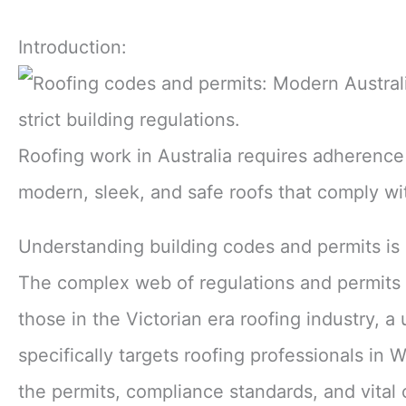
Introduction:
Roofing work in Australia requires adherence 
modern, sleek, and safe roofs that comply wit
Understanding building codes and permits is e
The complex web of regulations and permits c
those in the Victorian era roofing industry, a
specifically targets roofing professionals in
the permits, compliance standards, and vital 