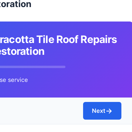
oration
racotta Tile Roof Repairs
storation
se service
→
Next