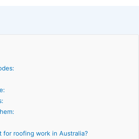
odes:
e:
s:
Them:
 for roofing work in Australia?