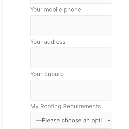
Your mobile phone
Your address
Your Suburb
My Roofing Requirements