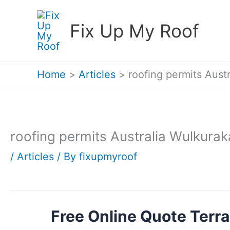
Skip
Fix Up My Roof
to
content
Home
Articles
roofing permits Aust
roofing permits Australia Wulkurak
/
Articles
/ By
fixupmyroof
Free Online Quote Terra