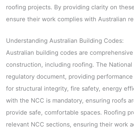
roofing projects. By providing clarity on the
ensure their work complies with Australian re
Understanding Australian Building Codes:
Australian building codes are comprehensive 
construction, including roofing. The Nationa
regulatory document, providing performance r
for structural integrity, fire safety, energy
with the NCC is mandatory, ensuring roofs are
provide safe, comfortable spaces. Roofing pr
relevant NCC sections, ensuring their work ad