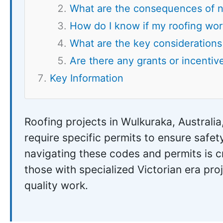
What are the consequences of n
How do I know if my roofing wor
What are the key considerations 
Are there any grants or incentive
Key Information
Roofing projects in Wulkuraka, Australia
require specific permits to ensure saf
navigating these codes and permits is cr
those with specialized Victorian era pro
quality work.