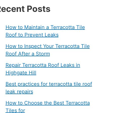
ecent Posts
How to Maintain a Terracotta Tile
Roof to Prevent Leaks
How to Inspect Your Terracotta Tile
Roof After a Storm
Repair Terracotta Roof Leaks in
Highgate Hill
Best practices for terracotta tile roof
leak repairs
How to Choose the Best Terracotta
Tiles for