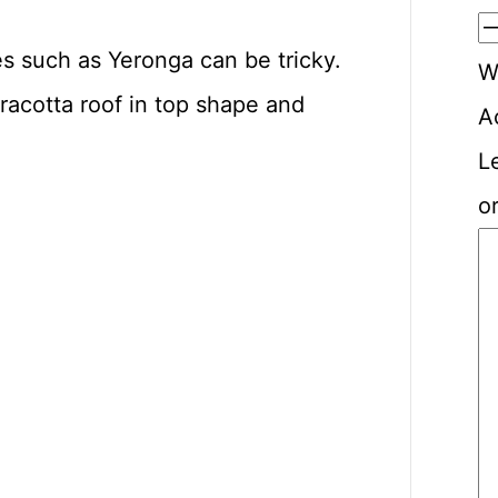
es such as Yeronga can be tricky.
W
racotta roof in top shape and
A
L
or