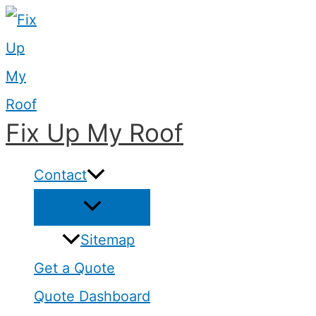
Skip
to
content
Fix Up My Roof
Contact
Sitemap
Get a Quote
Quote Dashboard