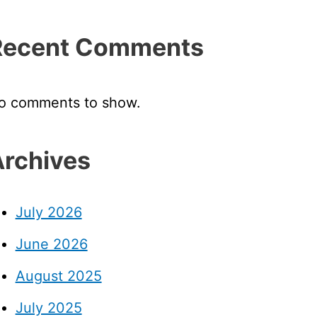
Recent Comments
o comments to show.
rchives
July 2026
June 2026
August 2025
July 2025