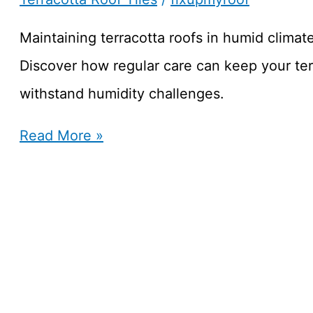
for
Brisbane’s
Maintaining terracotta roofs in humid climat
Storms
Discover how regular care can keep your ter
withstand humidity challenges.
How
Read More »
to
Maintain
Terracotta
Roofs
in
Humid