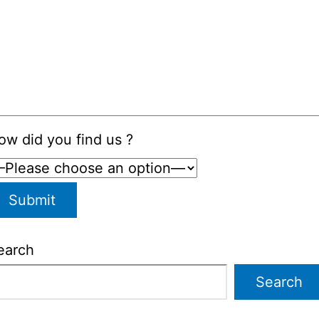
ow did you find us ?
earch
Search