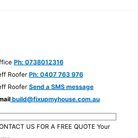
ffice
Ph: 0738012316
eff Roofer
Ph: 0407 763 976
eff Roofer
Send a SMS message
mail
build@fixupmyhouse.com.au
ONTACT US FOR A FREE QUOTE
Your