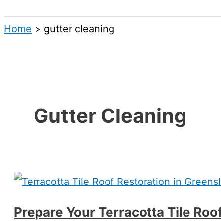
Search
Home
gutter cleaning
Gutter Cleaning
Prepare Your Terracotta Tile Roo