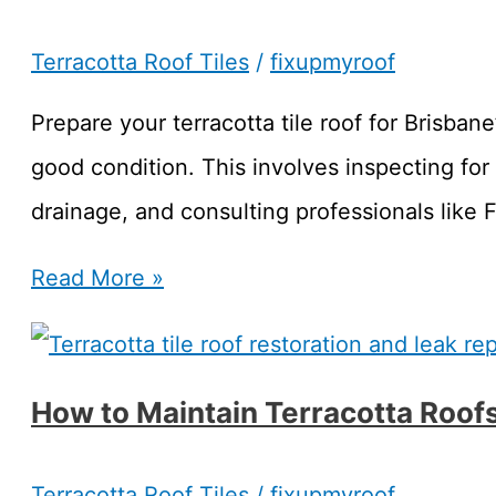
Terracotta Roof Tiles
/
fixupmyroof
Prepare your terracotta tile roof for Brisbane
good condition. This involves inspecting for
drainage, and consulting professionals like
Prepare
Read More »
Your
Terracotta
How to Maintain Terracotta Roof
Tile
Roof
Terracotta Roof Tiles
/
fixupmyroof