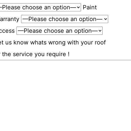
Paint
arranty
ccess
et us know whats wrong with your roof
 the service you require !