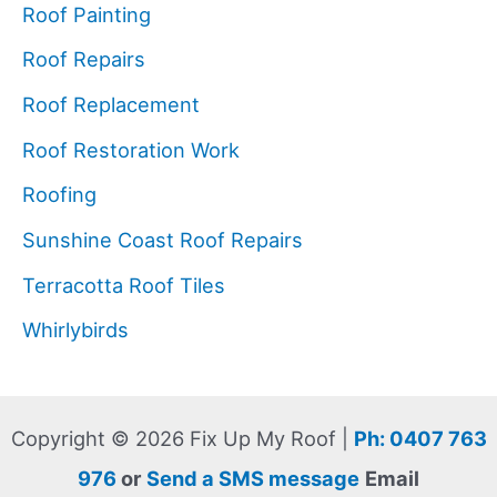
Roof Painting
Roof Repairs
Roof Replacement
Roof Restoration Work
Roofing
Sunshine Coast Roof Repairs
Terracotta Roof Tiles
Whirlybirds
Copyright © 2026 Fix Up My Roof |
Ph: 0407 763
976
or
Send a SMS message
Email