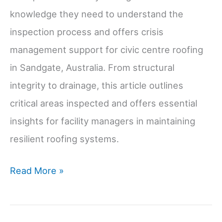
knowledge they need to understand the
inspection process and offers crisis
management support for civic centre roofing
in Sandgate, Australia. From structural
integrity to drainage, this article outlines
critical areas inspected and offers essential
insights for facility managers in maintaining
resilient roofing systems.
Roof
Read More »
Inspection
Checklist: