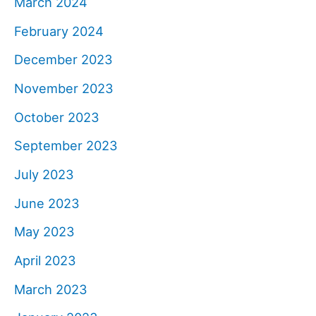
March 2024
February 2024
December 2023
November 2023
October 2023
September 2023
July 2023
June 2023
May 2023
April 2023
March 2023