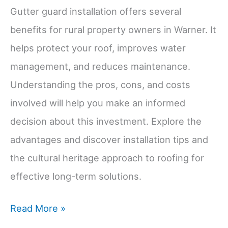
Gutter guard installation offers several
benefits for rural property owners in Warner. It
helps protect your roof, improves water
management, and reduces maintenance.
Understanding the pros, cons, and costs
involved will help you make an informed
decision about this investment. Explore the
advantages and discover installation tips and
the cultural heritage approach to roofing for
effective long-term solutions.
Gutter
Read More »
Guard