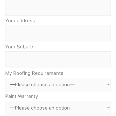
Your address
Your Suburb
My Roofing Requirements
Paint Warranty