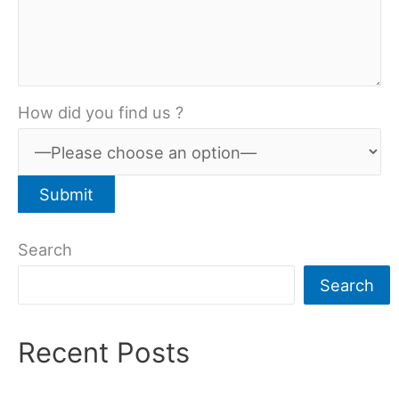
How did you find us ?
Search
Search
Recent Posts