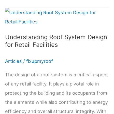
Installation
Pros,
Cons,
and
Understanding Roof System Design
for Retail Facilities
Costs
Articles
/
fixupmyroof
The design of a roof system is a critical aspect
of any retail facility. It plays a pivotal role in
protecting the building and its occupants from
the elements while also contributing to energy
efficiency and overall structural integrity. With