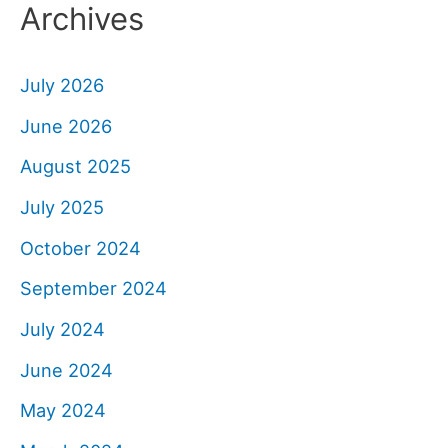
Archives
July 2026
June 2026
August 2025
July 2025
October 2024
September 2024
July 2024
June 2024
May 2024