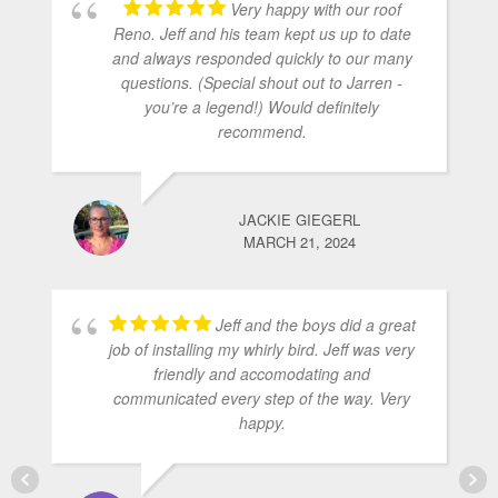
Very happy with our roof
Reno. Jeff and his team kept us up to date
and always responded quickly to our many
questions. (Special shout out to Jarren -
you’re a legend!) Would definitely
recommend.
JACKIE GIEGERL
MARCH 21, 2024
Jeff and the boys did a great
job of installing my whirly bird. Jeff was very
friendly and accomodating and
communicated every step of the way. Very
happy.