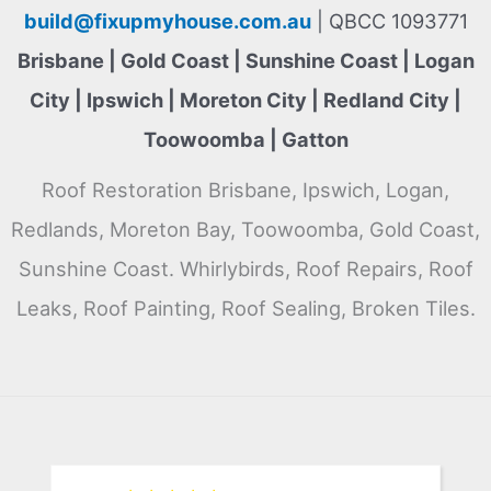
build@fixupmyhouse.com.au
| QBCC 1093771
Brisbane | Gold Coast | Sunshine Coast | Logan
City | Ipswich | Moreton City | Redland City |
Toowoomba | Gatton
Roof Restoration Brisbane, Ipswich, Logan,
Redlands, Moreton Bay, Toowoomba, Gold Coast,
Sunshine Coast. Whirlybirds, Roof Repairs, Roof
Leaks, Roof Painting, Roof Sealing, Broken Tiles.