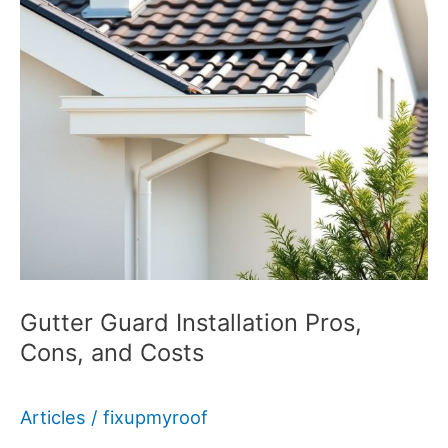
Gutter Guard Installation Pros,
Cons, and Costs
Articles
/
fixupmyroof