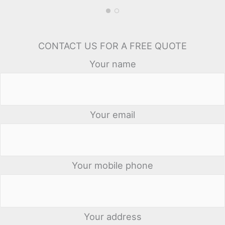
CONTACT US FOR A FREE QUOTE
Your name
Your email
Your mobile phone
Your address