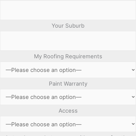
Your Suburb
My Roofing Requirements
Paint Warranty
Access