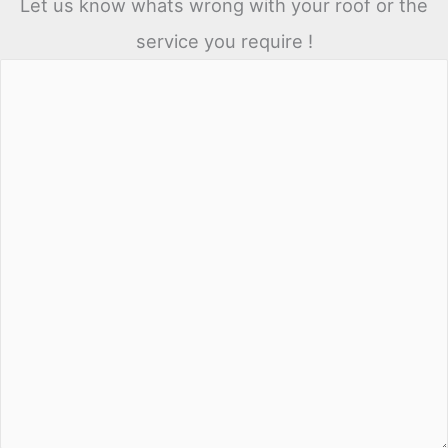
Let us know whats wrong with your roof or the
service you require !