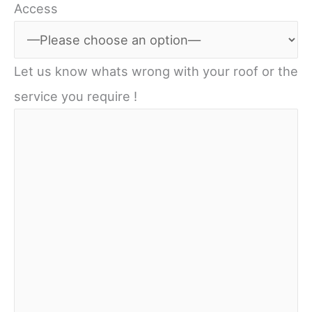
Access
Let us know whats wrong with your roof or the
service you require !