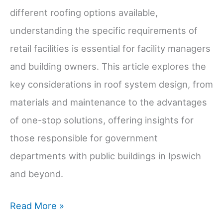
different roofing options available,
understanding the specific requirements of
retail facilities is essential for facility managers
and building owners. This article explores the
key considerations in roof system design, from
materials and maintenance to the advantages
of one-stop solutions, offering insights for
those responsible for government
departments with public buildings in Ipswich
and beyond.
Understanding
Read More »
Roof