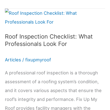
System
Design
for
Retail
Roof Inspection Checklist: What
Professionals Look For
Facilities
Articles
/
fixupmyroof
A professional roof inspection is a thorough
assessment of a roofing system’s condition,
and it covers various aspects that ensure the
roof’s integrity and performance. Fix Up My
Roof provides facility managers with the