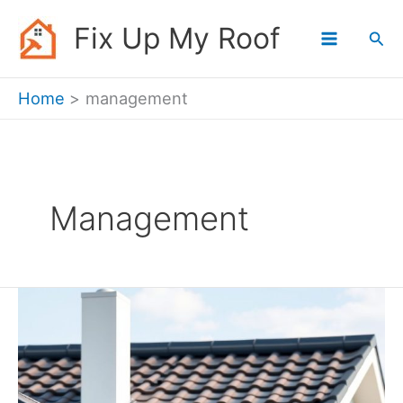
Skip
Fix Up My Roof
Sea
to
content
Home
management
Management