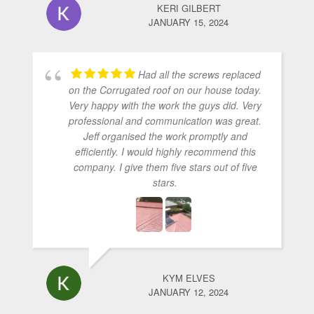
KERI GILBERT
JANUARY 15, 2024
Had all the screws replaced
on the Corrugated roof on our house today.
Very happy with the work the guys did. Very
professional and communication was great.
Jeff organised the work promptly and
efficiently. I would highly recommend this
company. I give them five stars out of five
stars.
KYM ELVES
JANUARY 12, 2024