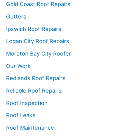
Gold Coast Roof Repairs
Gutters
Ipswich Roof Repairs
Logan City Roof Repairs
Moreton Bay City Roofer
Our Work
Redlands Roof Repairs
Reliable Roof Repairs
Roof Inspection
Roof Leaks
Roof Maintenance