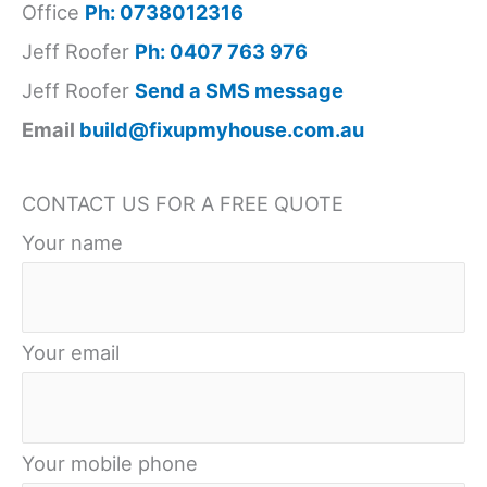
What
Office
Ph: 0738012316
Professionals
Jeff Roofer
Ph: 0407 763 976
Look
Jeff Roofer
Send a SMS message
For
Email
build@fixupmyhouse.com.au
CONTACT US FOR A FREE QUOTE
Your name
Your email
Your mobile phone