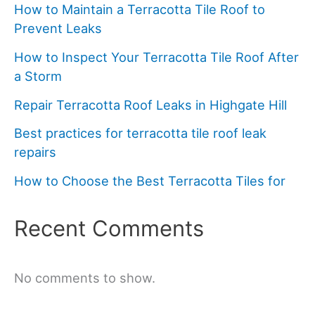
How to Maintain a Terracotta Tile Roof to
Prevent Leaks
How to Inspect Your Terracotta Tile Roof After
a Storm
Repair Terracotta Roof Leaks in Highgate Hill
Best practices for terracotta tile roof leak
repairs
How to Choose the Best Terracotta Tiles for
Recent Comments
No comments to show.