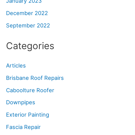
January 2023
December 2022
September 2022
Categories
Articles
Brisbane Roof Repairs
Caboolture Roofer
Downpipes
Exterior Painting
Fascia Repair