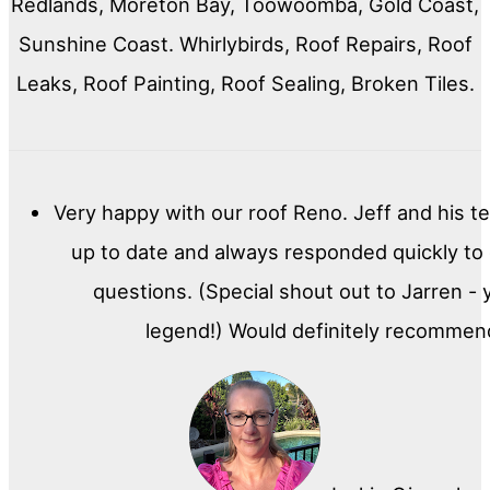
Redlands, Moreton Bay, Toowoomba, Gold Coast,
Sunshine Coast. Whirlybirds, Roof Repairs, Roof
Leaks, Roof Painting, Roof Sealing, Broken Tiles.
Very happy with our roof Reno. Jeff and his t
up to date and always responded quickly to
questions. (Special shout out to Jarren - 
legend!) Would definitely recommen