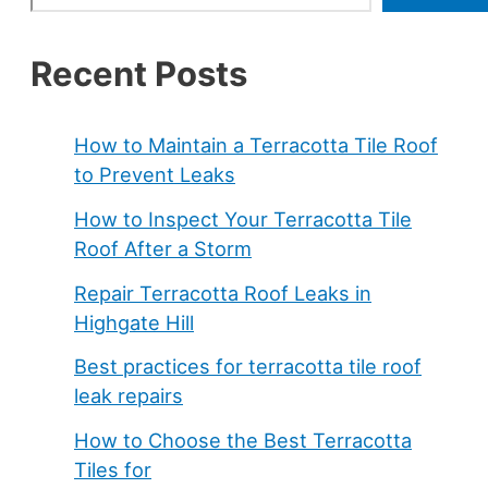
Recent Posts
How to Maintain a Terracotta Tile Roof
to Prevent Leaks
How to Inspect Your Terracotta Tile
Roof After a Storm
Repair Terracotta Roof Leaks in
Highgate Hill
Best practices for terracotta tile roof
leak repairs
How to Choose the Best Terracotta
Tiles for