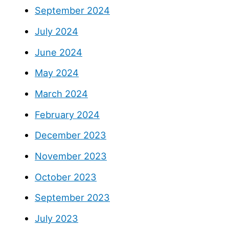
September 2024
July 2024
June 2024
May 2024
March 2024
February 2024
December 2023
November 2023
October 2023
September 2023
July 2023