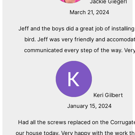
Jackie Giegerl
March 21, 2024
Jeff and the boys did a great job of installin
bird. Jeff was very friendly and accomoda
communicated every step of the way. Ver
Keri Gilbert
January 15, 2024
Had all the screws replaced on the Corrugat
our house today. Very happy with the work th