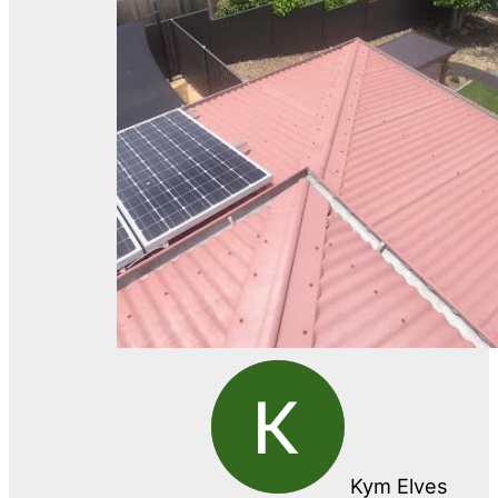
Kym Elves