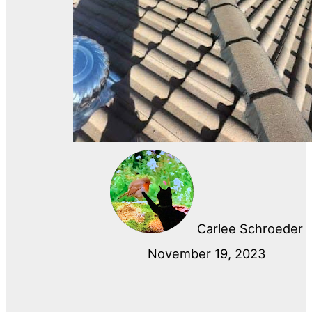
Carlee Schroeder
November 19, 2023