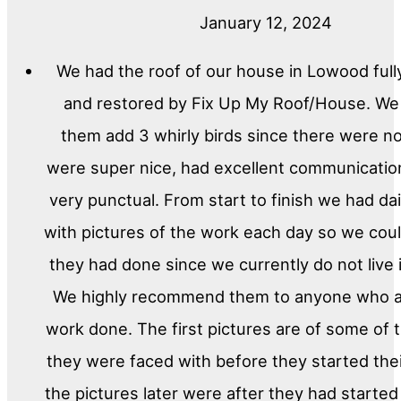
January 12, 2024
We had the roof of our house in Lowood full
and restored by Fix Up My Roof/House. We
them add 3 whirly birds since there were n
were super nice, had excellent communicati
very punctual. From start to finish we had da
with pictures of the work each day so we cou
they had done since we currently do not live
We highly recommend them to anyone who a
work done. The first pictures are of some of
they were faced with before they started the
the pictures later were after they had started