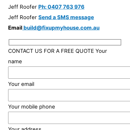
Jeff Roofer
Ph: 0407 763 976
Jeff Roofer
Send a SMS message
Email
build@fixupmyhouse.com.au
CONTACT US FOR A FREE QUOTE
Your
name
Your email
Your mobile phone
Your address