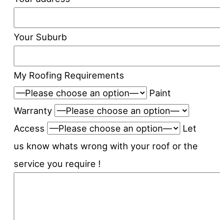
Your Suburb
My Roofing Requirements
Paint
Warranty
Access
Let
us know whats wrong with your roof or the
service you require !