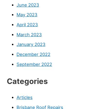
June 2023
May 2023
April 2023
March 2023
January 2023
December 2022
September 2022
Categories
Articles
Brisbane Roof Repairs