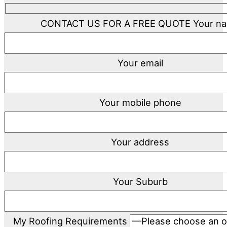
CONTACT US FOR A FREE QUOTE
Your n
Your email
Your mobile phone
Your address
Your Suburb
My Roofing Requirements