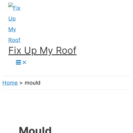
Skip
to
content
Fix Up My Roof
Search
Home
mould
Mould