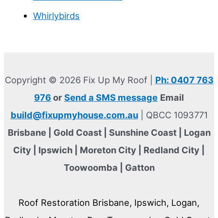
Whirlybirds
Copyright © 2026 Fix Up My Roof |
Ph: 0407 763
976
or
Send a SMS message
Email
build@fixupmyhouse.com.au
| QBCC 1093771
Brisbane | Gold Coast | Sunshine Coast | Logan
City | Ipswich | Moreton City | Redland City |
Toowoomba | Gatton
Roof Restoration Brisbane, Ipswich, Logan,