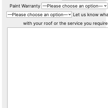
Paint Warranty
Let us know wh
with your roof or the service you require