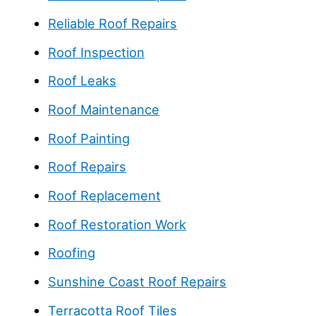
Reliable Roof Repairs
Roof Inspection
Roof Leaks
Roof Maintenance
Roof Painting
Roof Repairs
Roof Replacement
Roof Restoration Work
Roofing
Sunshine Coast Roof Repairs
Terracotta Roof Tiles