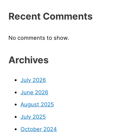
Recent Comments
No comments to show.
Archives
July 2026
June 2026
August 2025
July 2025
October 2024