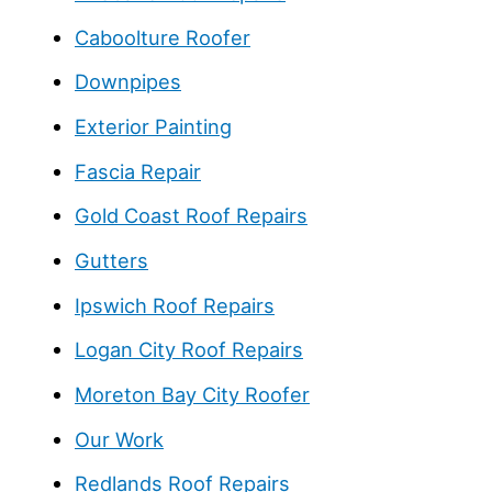
Caboolture Roofer
Downpipes
Exterior Painting
Fascia Repair
Gold Coast Roof Repairs
Gutters
Ipswich Roof Repairs
Logan City Roof Repairs
Moreton Bay City Roofer
Our Work
Redlands Roof Repairs