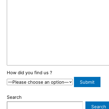
How did you find us ?
Search
Search