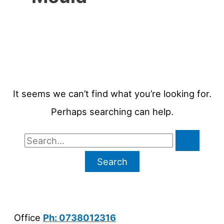
It seems we can’t find what you’re looking for.
Perhaps searching can help.
Search
for:
Office
Ph: 0738012316