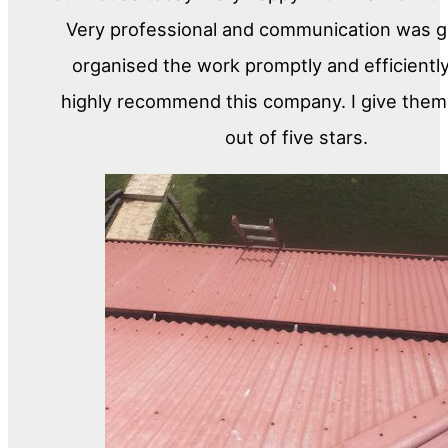
Very professional and communication was gr
organised the work promptly and efficiently
highly recommend this company. I give them 
out of five stars.