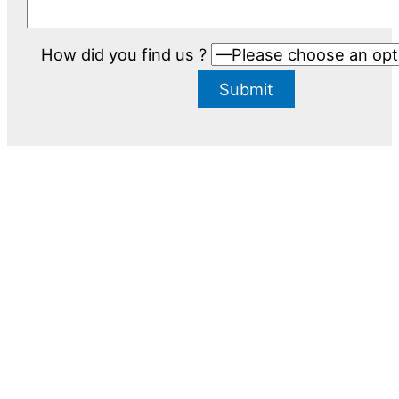
How did you find us ?