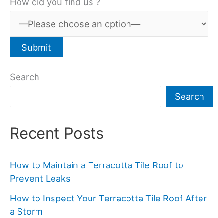
How did you find us ?
Search
Search
Recent Posts
How to Maintain a Terracotta Tile Roof to
Prevent Leaks
How to Inspect Your Terracotta Tile Roof After
a Storm