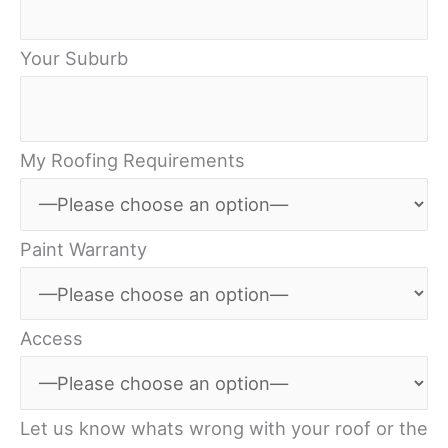
Your Suburb
My Roofing Requirements
Paint Warranty
Access
Let us know whats wrong with your roof or the