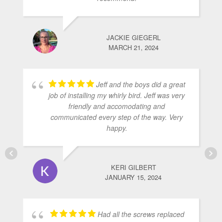
JACKIE GIEGERL
MARCH 21, 2024
Jeff and the boys did a great
job of installing my whirly bird. Jeff was very
friendly and accomodating and
communicated every step of the way. Very
happy.
KERI GILBERT
JANUARY 15, 2024
Had all the screws replaced