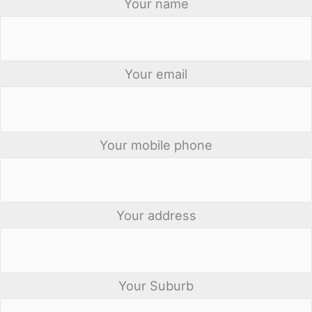
Your name
Your email
Your mobile phone
Your address
Your Suburb