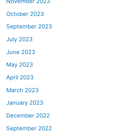
November 2023
October 2023
September 2023
July 2023
June 2023
May 2023
April 2023
March 2023
January 2023
December 2022
September 2022