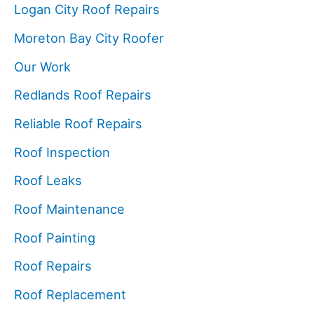
Logan City Roof Repairs
Moreton Bay City Roofer
Our Work
Redlands Roof Repairs
Reliable Roof Repairs
Roof Inspection
Roof Leaks
Roof Maintenance
Roof Painting
Roof Repairs
Roof Replacement