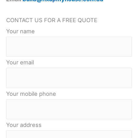
Shieldcoat’s
Extensive
CONTACT US FOR A FREE QUOTE
Selection
Your name
Your email
Your mobile phone
Your address