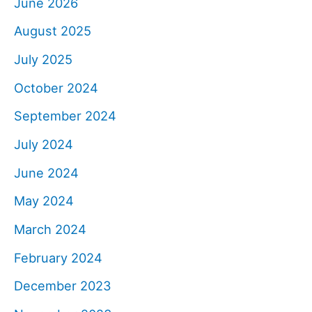
June 2026
August 2025
July 2025
October 2024
September 2024
July 2024
June 2024
May 2024
March 2024
February 2024
December 2023