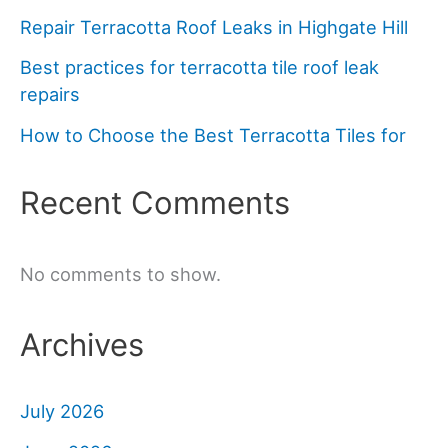
Repair Terracotta Roof Leaks in Highgate Hill
Best practices for terracotta tile roof leak
repairs
How to Choose the Best Terracotta Tiles for
Recent Comments
No comments to show.
Archives
July 2026