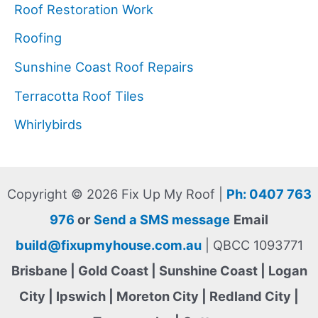
Roof Restoration Work
Roofing
Sunshine Coast Roof Repairs
Terracotta Roof Tiles
Whirlybirds
Copyright © 2026 Fix Up My Roof |
Ph: 0407 763
976
or
Send a SMS message
Email
build@fixupmyhouse.com.au
| QBCC 1093771
Brisbane | Gold Coast | Sunshine Coast | Logan
City | Ipswich | Moreton City | Redland City |