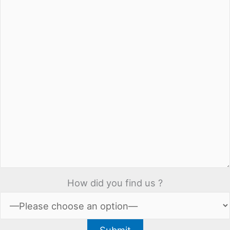
How did you find us ?