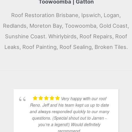
Toowoomba | Gatton
Roof Restoration Brisbane, Ipswich, Logan,
Redlands, Moreton Bay, Toowoomba, Gold Coast,
Sunshine Coast. Whirlybirds, Roof Repairs, Roof
Leaks, Roof Painting, Roof Sealing, Broken Tiles.
Very happy with our roof
Reno. Jeff and his team kept us up to date
and always responded quickly to our many
questions. (Special shout out to Jarren -
you’re a legend!) Would definitely
recommend.