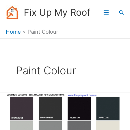
Skip
Fix Up My Roof
Sea
to
content
Home
Paint Colour
Paint Colour