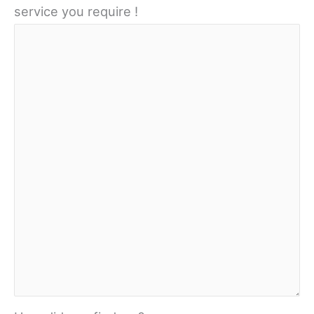
service you require !