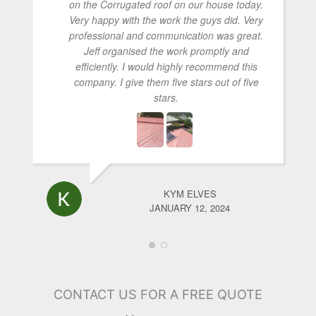
on the Corrugated roof on our house today.
Very happy with the work the guys did. Very
professional and communication was great.
Jeff organised the work promptly and
efficiently. I would highly recommend this
company. I give them five stars out of five
stars.
KYM ELVES
JANUARY 12, 2024
CONTACT US FOR A FREE QUOTE