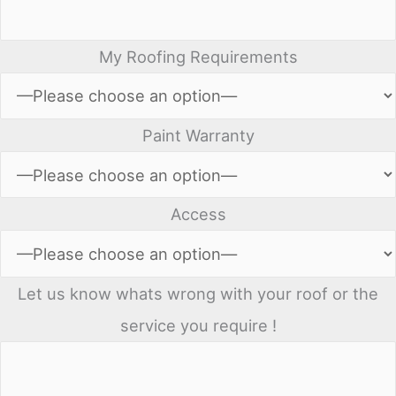
My Roofing Requirements
Paint Warranty
Access
Let us know whats wrong with your roof or the
service you require !