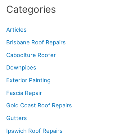
Categories
Articles
Brisbane Roof Repairs
Caboolture Roofer
Downpipes
Exterior Painting
Fascia Repair
Gold Coast Roof Repairs
Gutters
Ipswich Roof Repairs