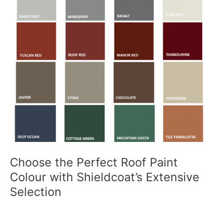
Choose the Perfect Roof Paint
Colour with Shieldcoat’s Extensive
Selection