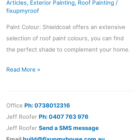
Articles
,
Exterior Painting
,
Roof Painting
/
fixupmyroof
Paint Colour: Shieldcoat offers an extensive
selection of roof paint colours, you can find
the perfect shade to complement your home.
Choose
Read More »
the
Perfect
Roof
Office
Ph: 0738012316
Paint
Jeff Roofer
Ph: 0407 763 976
Colour
Jeff Roofer
Send a SMS message
with
Email
build@fixupmyhouse.com.au