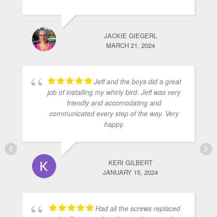
JACKIE GIEGERL
MARCH 21, 2024
Jeff and the boys did a great
job of installing my whirly bird. Jeff was very
friendly and accomodating and
communicated every step of the way. Very
happy.
KERI GILBERT
JANUARY 15, 2024
Had all the screws replaced