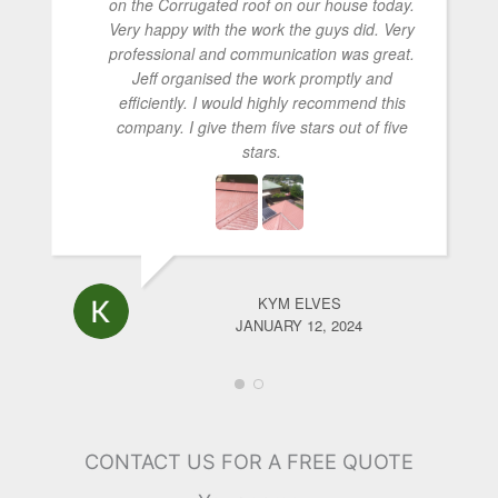
on the Corrugated roof on our house today.
Very happy with the work the guys did. Very
professional and communication was great.
Jeff organised the work promptly and
efficiently. I would highly recommend this
company. I give them five stars out of five
stars.
KYM ELVES
JANUARY 12, 2024
CONTACT US FOR A FREE QUOTE