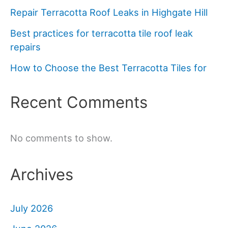
Repair Terracotta Roof Leaks in Highgate Hill
Best practices for terracotta tile roof leak
repairs
How to Choose the Best Terracotta Tiles for
Recent Comments
No comments to show.
Archives
July 2026