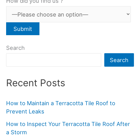
How did you find us ?
Search
Search
Recent Posts
How to Maintain a Terracotta Tile Roof to
Prevent Leaks
How to Inspect Your Terracotta Tile Roof After
a Storm