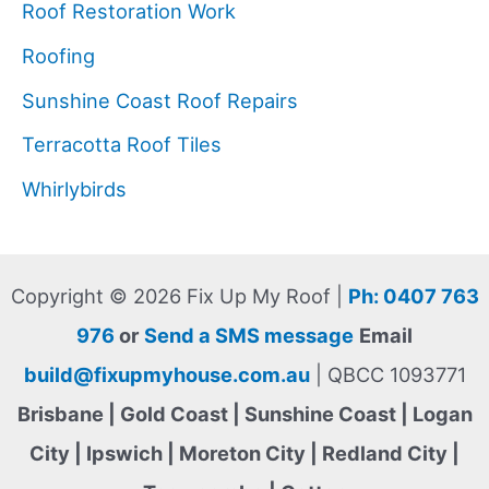
Roof Restoration Work
Roofing
Sunshine Coast Roof Repairs
Terracotta Roof Tiles
Whirlybirds
Copyright © 2026 Fix Up My Roof |
Ph: 0407 763
976
or
Send a SMS message
Email
build@fixupmyhouse.com.au
| QBCC 1093771
Brisbane | Gold Coast | Sunshine Coast | Logan
City | Ipswich | Moreton City | Redland City |