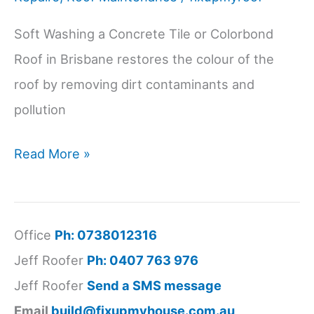
Soft Washing a Concrete Tile or Colorbond
Roof in Brisbane restores the colour of the
roof by removing dirt contaminants and
pollution
Soft
Read More »
Washing
a
Concrete
Office
Ph: 0738012316
Tile
Jeff Roofer
Ph: 0407 763 976
or
Jeff Roofer
Send a SMS message
Colorbond
Email
build@fixupmyhouse.com.au