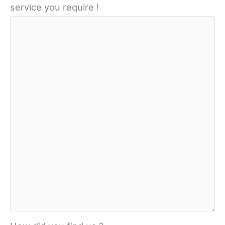
service you require !