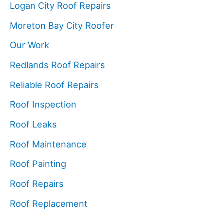
Logan City Roof Repairs
Moreton Bay City Roofer
Our Work
Redlands Roof Repairs
Reliable Roof Repairs
Roof Inspection
Roof Leaks
Roof Maintenance
Roof Painting
Roof Repairs
Roof Replacement