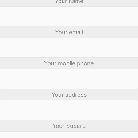
Your name
Your email
Your mobile phone
Your address
Your Suburb