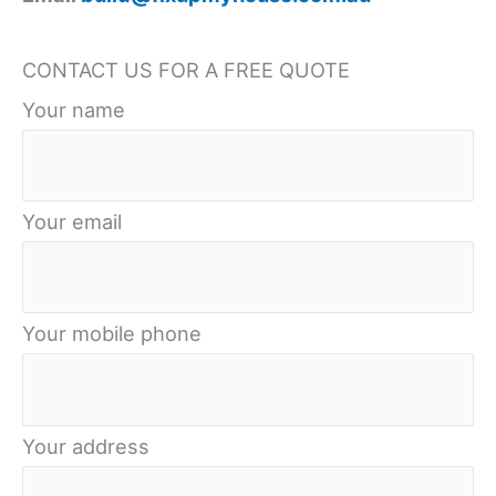
Roof
CONTACT US FOR A FREE QUOTE
Your name
Your email
Your mobile phone
Your address