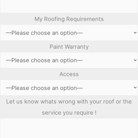
My Roofing Requirements
Paint Warranty
Access
Let us know whats wrong with your roof or the
service you require !