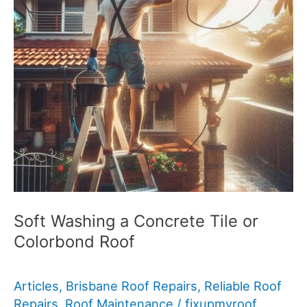
Soft Washing a Concrete Tile or
Colorbond Roof
Articles
,
Brisbane Roof Repairs
,
Reliable Roof
Repairs
,
Roof Maintenance
/
fixupmyroof