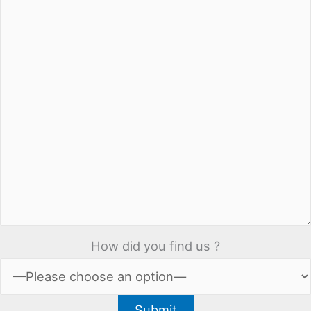
How did you find us ?