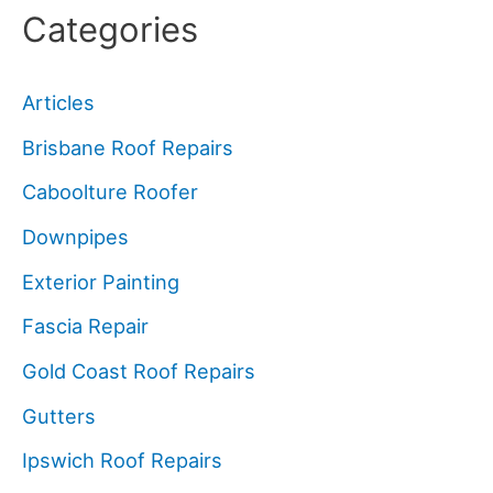
Categories
Articles
Brisbane Roof Repairs
Caboolture Roofer
Downpipes
Exterior Painting
Fascia Repair
Gold Coast Roof Repairs
Gutters
Ipswich Roof Repairs