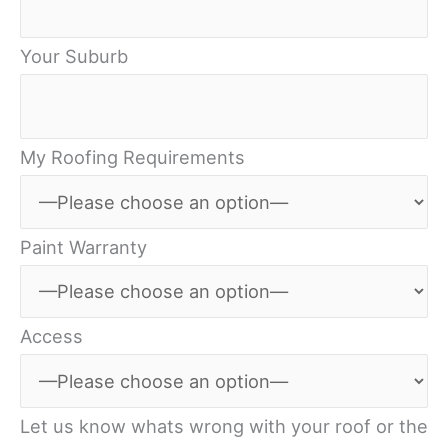
Your Suburb
My Roofing Requirements
Paint Warranty
Access
Let us know whats wrong with your roof or the