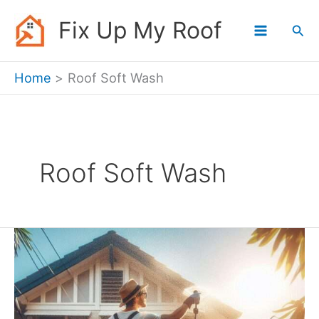
Skip
Fix Up My Roof
Sea
to
content
Home
Roof Soft Wash
Roof Soft Wash