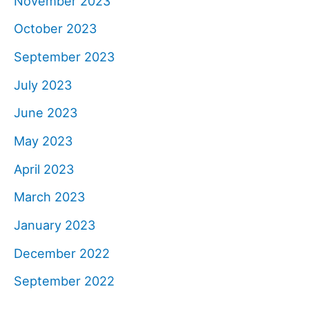
November 2023
October 2023
September 2023
July 2023
June 2023
May 2023
April 2023
March 2023
January 2023
December 2022
September 2022