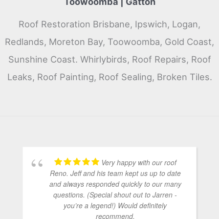
Toowoomba | Gatton
Roof Restoration Brisbane, Ipswich, Logan,
Redlands, Moreton Bay, Toowoomba, Gold Coast,
Sunshine Coast. Whirlybirds, Roof Repairs, Roof
Leaks, Roof Painting, Roof Sealing, Broken Tiles.
Very happy with our roof
Reno. Jeff and his team kept us up to date
and always responded quickly to our many
questions. (Special shout out to Jarren -
you’re a legend!) Would definitely
recommend.