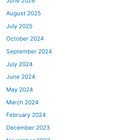
June 2026
August 2025
July 2025
October 2024
September 2024
July 2024
June 2024
May 2024
March 2024
February 2024
December 2023