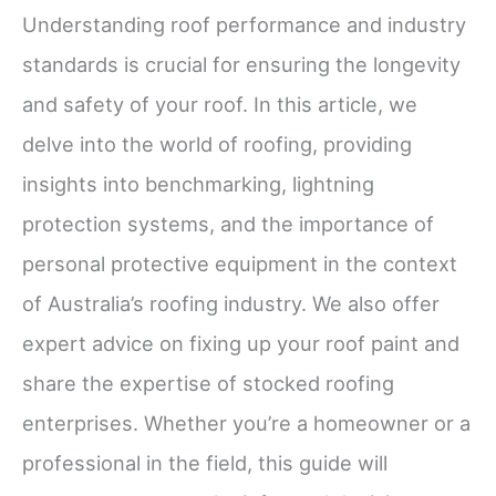
Understanding roof performance and industry
standards is crucial for ensuring the longevity
and safety of your roof. In this article, we
delve into the world of roofing, providing
insights into benchmarking, lightning
protection systems, and the importance of
personal protective equipment in the context
of Australia’s roofing industry. We also offer
expert advice on fixing up your roof paint and
share the expertise of stocked roofing
enterprises. Whether you’re a homeowner or a
professional in the field, this guide will