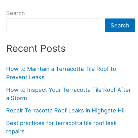
Search
Search
Recent Posts
How to Maintain a Terracotta Tile Roof to
Prevent Leaks
How to Inspect Your Terracotta Tile Roof After
a Storm
Repair Terracotta Roof Leaks in Highgate Hill
Best practices for terracotta tile roof leak
repairs