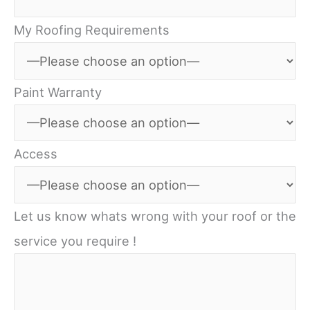
My Roofing Requirements
Paint Warranty
Access
Let us know whats wrong with your roof or the
service you require !