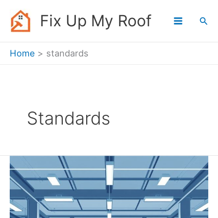
Skip
Fix Up My Roof
Sea
to
content
Home
standards
Standards