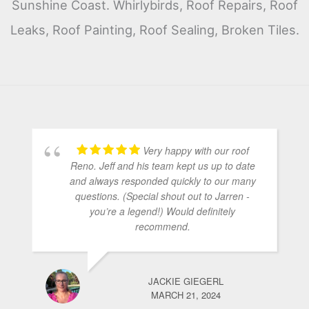
Sunshine Coast. Whirlybirds, Roof Repairs, Roof
Leaks, Roof Painting, Roof Sealing, Broken Tiles.
Very happy with our roof
Reno. Jeff and his team kept us up to date
and always responded quickly to our many
questions. (Special shout out to Jarren -
you’re a legend!) Would definitely
recommend.
JACKIE GIEGERL
MARCH 21, 2024