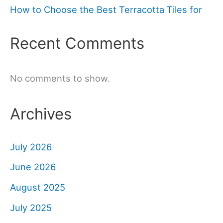
How to Choose the Best Terracotta Tiles for
Recent Comments
No comments to show.
Archives
July 2026
June 2026
August 2025
July 2025