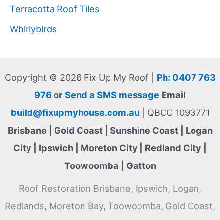
Terracotta Roof Tiles
Whirlybirds
Copyright © 2026 Fix Up My Roof |
Ph: 0407 763
976
or
Send a SMS message
Email
build@fixupmyhouse.com.au
| QBCC 1093771
Brisbane | Gold Coast | Sunshine Coast | Logan
City | Ipswich | Moreton City | Redland City |
Toowoomba | Gatton
Roof Restoration Brisbane, Ipswich, Logan,
Redlands, Moreton Bay, Toowoomba, Gold Coast,