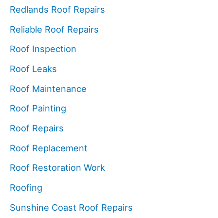
Redlands Roof Repairs
Reliable Roof Repairs
Roof Inspection
Roof Leaks
Roof Maintenance
Roof Painting
Roof Repairs
Roof Replacement
Roof Restoration Work
Roofing
Sunshine Coast Roof Repairs