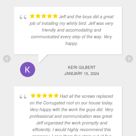
Jeff and the boys did a great
job of installing my whirly bird. Jeff was very
friendly and accomodating and
communicated every step of the way. Very
happy.
KERI GILBERT
JANUARY 15, 2024
Had all the screws replaced
on the Corrugated roof on our house today.
Very happy with the work the guys did. Very
professional and communication was great.
Jeff organised the work promptly and
efficiently. I would highly recommend this
company. I give them five stars out of five