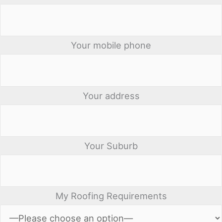
Your mobile phone
Your address
Your Suburb
My Roofing Requirements