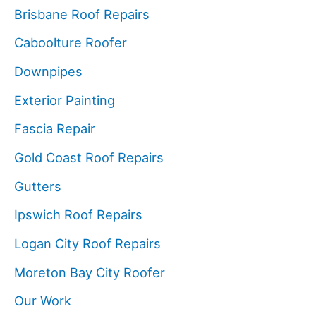
Brisbane Roof Repairs
Caboolture Roofer
Downpipes
Exterior Painting
Fascia Repair
Gold Coast Roof Repairs
Gutters
Ipswich Roof Repairs
Logan City Roof Repairs
Moreton Bay City Roofer
Our Work