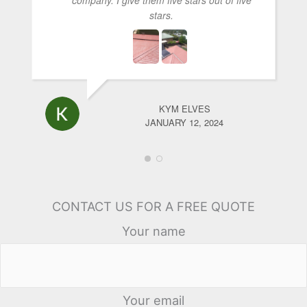
stars.
KYM ELVES
JANUARY 12, 2024
CONTACT US FOR A FREE QUOTE
Your name
Your email