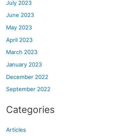
July 2023
June 2023
May 2023
April 2023
March 2023
January 2023
December 2022
September 2022
Categories
Articles