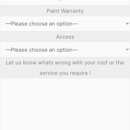
Paint Warranty
Access
Let us know whats wrong with your roof or the
service you require !