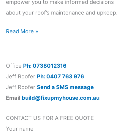
empower you to make informed decisions
about your roof’s maintenance and upkeep.
roof
Read More »
performance
standards
Australia
Office
Ph: 0738012316
Jeff Roofer
Ph: 0407 763 976
Jeff Roofer
Send a SMS message
Email
build@fixupmyhouse.com.au
CONTACT US FOR A FREE QUOTE
Your name