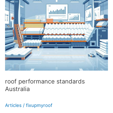
roof performance standards
Australia
Articles
/
fixupmyroof