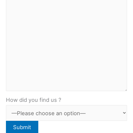
How did you find us ?