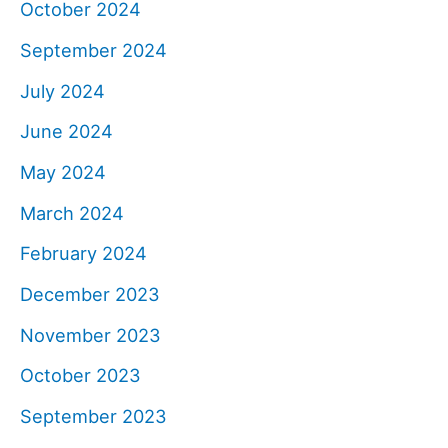
October 2024
September 2024
July 2024
June 2024
May 2024
March 2024
February 2024
December 2023
November 2023
October 2023
September 2023