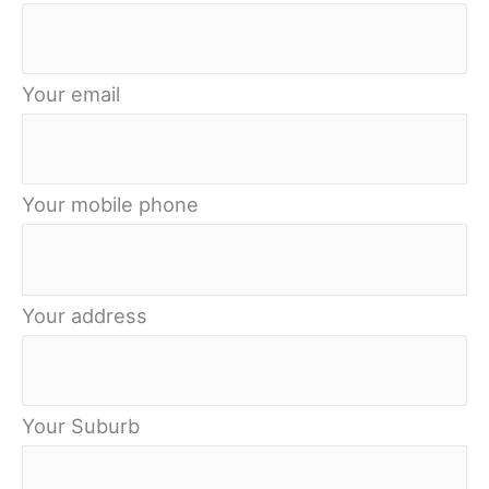
Your email
Your mobile phone
Your address
Your Suburb