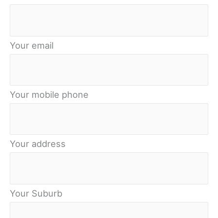
Your email
Your mobile phone
Your address
Your Suburb