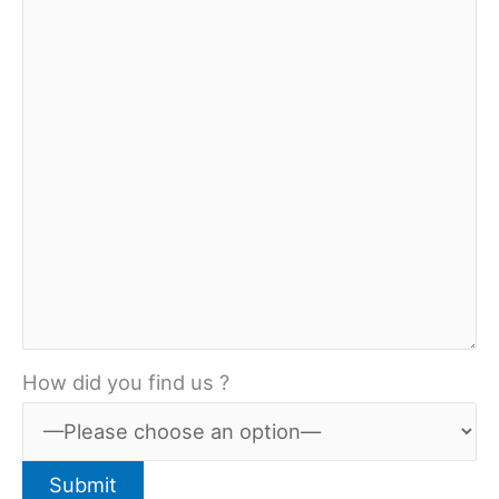
How did you find us ?