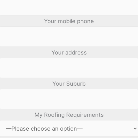
Your mobile phone
Your address
Your Suburb
My Roofing Requirements