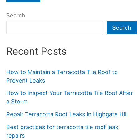
Search
Search
Recent Posts
How to Maintain a Terracotta Tile Roof to
Prevent Leaks
How to Inspect Your Terracotta Tile Roof After
a Storm
Repair Terracotta Roof Leaks in Highgate Hill
Best practices for terracotta tile roof leak
repairs