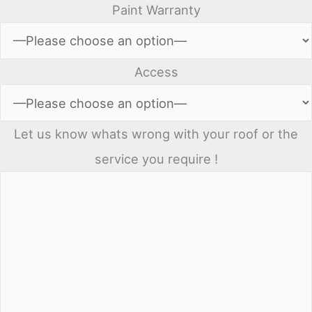
Paint Warranty
Access
Let us know whats wrong with your roof or the
service you require !