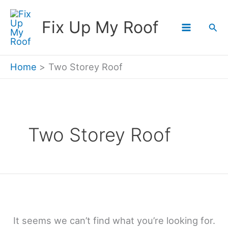
Skip
Fix Up My Roof
Sea
to
content
Home
Two Storey Roof
Two Storey Roof
It seems we can’t find what you’re looking for.