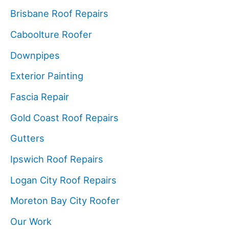
Brisbane Roof Repairs
Caboolture Roofer
Downpipes
Exterior Painting
Fascia Repair
Gold Coast Roof Repairs
Gutters
Ipswich Roof Repairs
Logan City Roof Repairs
Moreton Bay City Roofer
Our Work