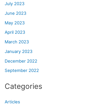
July 2023
June 2023
May 2023
April 2023
March 2023
January 2023
December 2022
September 2022
Categories
Articles