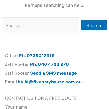
Perhaps searching can help.
Search
for:
Office
Ph: 0738012316
Jeff Roofer
Ph: 0407 763 976
Jeff Roofer
Send a SMS message
Email
build@fixupmyhouse.com.au
CONTACT US FOR A FREE QUOTE
Your name