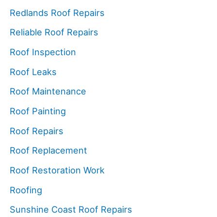
Redlands Roof Repairs
Reliable Roof Repairs
Roof Inspection
Roof Leaks
Roof Maintenance
Roof Painting
Roof Repairs
Roof Replacement
Roof Restoration Work
Roofing
Sunshine Coast Roof Repairs