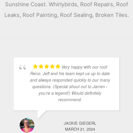
Sunshine Coast. Whirlybirds, Roof Repairs, Roof
Leaks, Roof Painting, Roof Sealing, Broken Tiles.
Very happy with our roof
Reno. Jeff and his team kept us up to date
and always responded quickly to our many
questions. (Special shout out to Jarren -
you’re a legend!) Would definitely
recommend.
JACKIE GIEGERL
MARCH 21, 2024