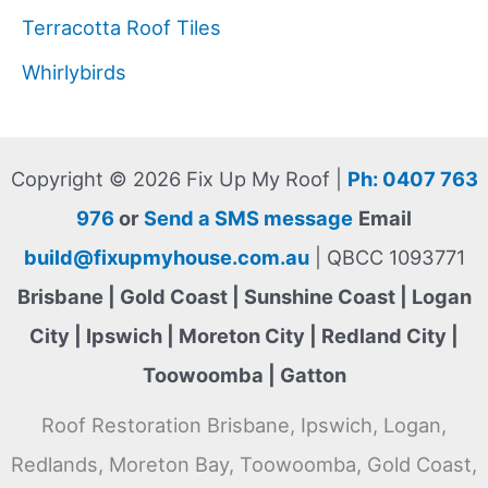
Terracotta Roof Tiles
Whirlybirds
Copyright © 2026 Fix Up My Roof |
Ph: 0407 763
976
or
Send a SMS message
Email
build@fixupmyhouse.com.au
| QBCC 1093771
Brisbane | Gold Coast | Sunshine Coast | Logan
City | Ipswich | Moreton City | Redland City |
Toowoomba | Gatton
Roof Restoration Brisbane, Ipswich, Logan,
Redlands, Moreton Bay, Toowoomba, Gold Coast,