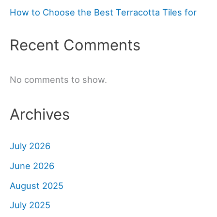
How to Choose the Best Terracotta Tiles for
Recent Comments
No comments to show.
Archives
July 2026
June 2026
August 2025
July 2025