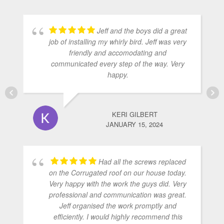
Jeff and the boys did a great
job of installing my whirly bird. Jeff was very
friendly and accomodating and
communicated every step of the way. Very
happy.
KERI GILBERT
JANUARY 15, 2024
Had all the screws replaced
on the Corrugated roof on our house today.
Very happy with the work the guys did. Very
professional and communication was great.
Jeff organised the work promptly and
efficiently. I would highly recommend this