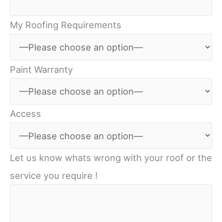
My Roofing Requirements
Paint Warranty
Access
Let us know whats wrong with your roof or the
service you require !