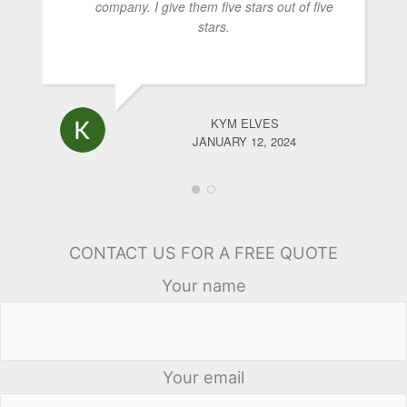
company. I give them five stars out of five
stars.
KYM ELVES
JANUARY 12, 2024
CONTACT US FOR A FREE QUOTE
Your name
Your email