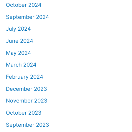
October 2024
September 2024
July 2024
June 2024
May 2024
March 2024
February 2024
December 2023
November 2023
October 2023
September 2023