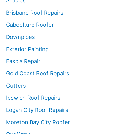
Articles
Brisbane Roof Repairs
Caboolture Roofer
Downpipes
Exterior Painting
Fascia Repair
Gold Coast Roof Repairs
Gutters
Ipswich Roof Repairs
Logan City Roof Repairs
Moreton Bay City Roofer