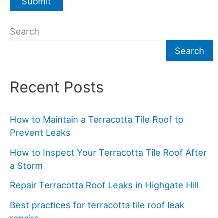
Search
Search
Recent Posts
How to Maintain a Terracotta Tile Roof to
Prevent Leaks
How to Inspect Your Terracotta Tile Roof After
a Storm
Repair Terracotta Roof Leaks in Highgate Hill
Best practices for terracotta tile roof leak