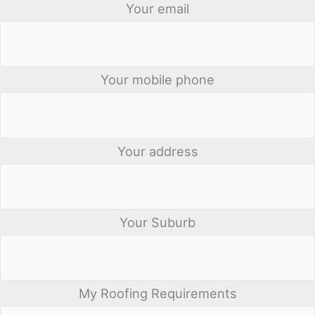
Your email
Your mobile phone
Your address
Your Suburb
My Roofing Requirements