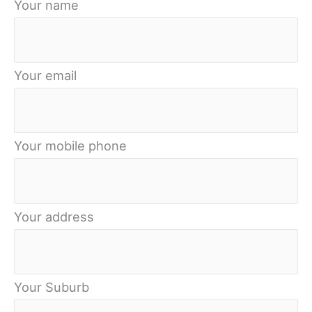
Your name
Your email
Your mobile phone
Your address
Your Suburb