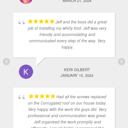
MARCH 21, 2024
Jeff and the boys did a great
job of installing my whirly bird. Jeff was very
friendly and accomodating and
communicated every step of the way. Very
happy.
KERI GILBERT
JANUARY 15, 2024
Had all the screws replaced
on the Corrugated roof on our house today.
Very happy with the work the guys did. Very
professional and communication was great.
Jeff organised the work promptly and
efficiently. I would highly recommend this