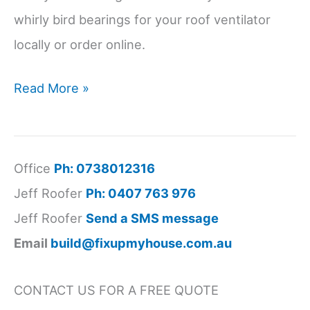
whirly bird bearings for your roof ventilator
locally or order online.
Buy
Read More »
Whirlybird
Bearings
Near
Office
Ph: 0738012316
Me
Jeff Roofer
Ph: 0407 763 976
Jeff Roofer
Send a SMS message
Email
build@fixupmyhouse.com.au
CONTACT US FOR A FREE QUOTE