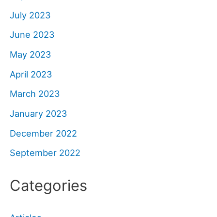
July 2023
June 2023
May 2023
April 2023
March 2023
January 2023
December 2022
September 2022
Categories