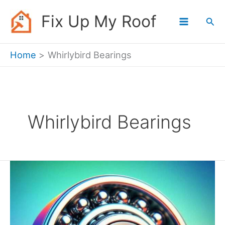
Skip
Fix Up My Roof
Sea
to
content
Home
Whirlybird Bearings
Whirlybird Bearings