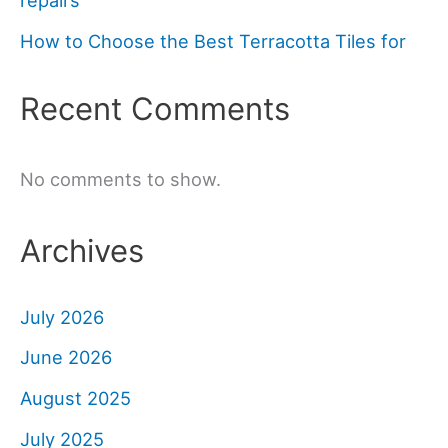
repairs
How to Choose the Best Terracotta Tiles for
Recent Comments
No comments to show.
Archives
July 2026
June 2026
August 2025
July 2025