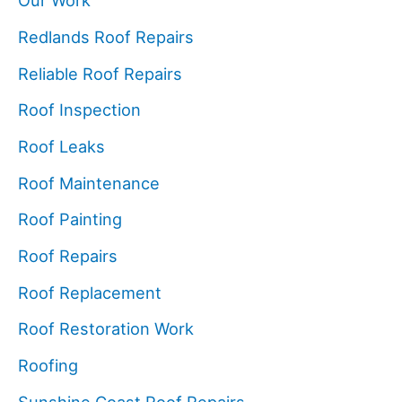
Our Work
Redlands Roof Repairs
Reliable Roof Repairs
Roof Inspection
Roof Leaks
Roof Maintenance
Roof Painting
Roof Repairs
Roof Replacement
Roof Restoration Work
Roofing
Sunshine Coast Roof Repairs