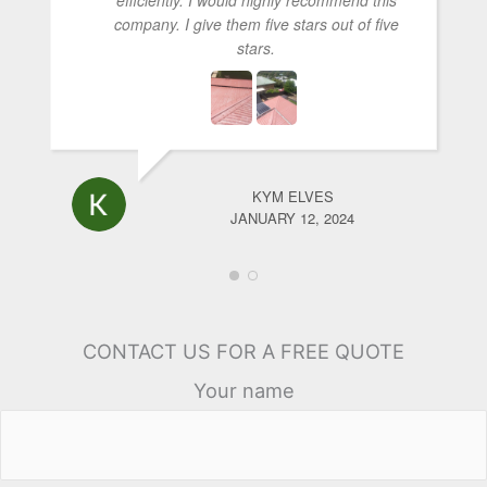
company. I give them five stars out of five
stars.
KYM ELVES
JANUARY 12, 2024
CONTACT US FOR A FREE QUOTE
Your name