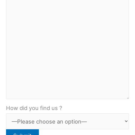
How did you find us ?