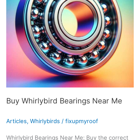
Buy Whirlybird Bearings Near Me
Articles
,
Whirlybirds
/
fixupmyroof
Whirlybird Bearings Near Me: Buy the correct