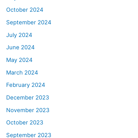
October 2024
September 2024
July 2024
June 2024
May 2024
March 2024
February 2024
December 2023
November 2023
October 2023
September 2023