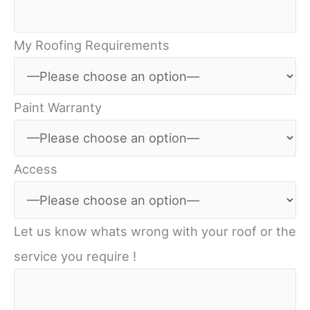
My Roofing Requirements
Paint Warranty
Access
Let us know whats wrong with your roof or the
service you require !