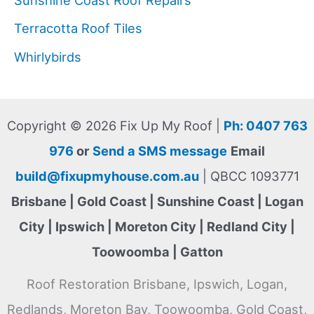
Terracotta Roof Tiles
Whirlybirds
Copyright © 2026 Fix Up My Roof |
Ph: 0407 763
976
or
Send a SMS message
Email
build@fixupmyhouse.com.au
| QBCC 1093771
Brisbane | Gold Coast | Sunshine Coast | Logan
City | Ipswich | Moreton City | Redland City |
Toowoomba | Gatton
Roof Restoration Brisbane, Ipswich, Logan,
Redlands, Moreton Bay, Toowoomba, Gold Coast,