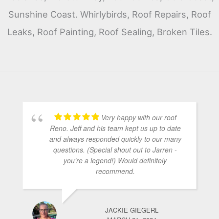
Sunshine Coast. Whirlybirds, Roof Repairs, Roof
Leaks, Roof Painting, Roof Sealing, Broken Tiles.
Very happy with our roof
Reno. Jeff and his team kept us up to date
and always responded quickly to our many
questions. (Special shout out to Jarren -
you’re a legend!) Would definitely
recommend.
JACKIE GIEGERL