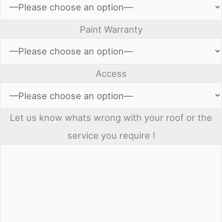
Paint Warranty
Access
Let us know whats wrong with your roof or the
service you require !