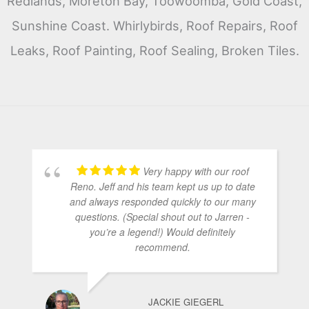
Redlands, Moreton Bay, Toowoomba, Gold Coast,
Sunshine Coast. Whirlybirds, Roof Repairs, Roof
Leaks, Roof Painting, Roof Sealing, Broken Tiles.
Very happy with our roof
Reno. Jeff and his team kept us up to date
and always responded quickly to our many
questions. (Special shout out to Jarren -
you’re a legend!) Would definitely
recommend.
JACKIE GIEGERL