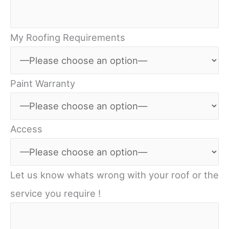
My Roofing Requirements
Paint Warranty
Access
Let us know whats wrong with your roof or the
service you require !