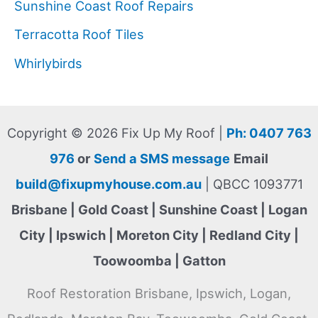
Sunshine Coast Roof Repairs
Terracotta Roof Tiles
Whirlybirds
Copyright © 2026 Fix Up My Roof |
Ph: 0407 763
976
or
Send a SMS message
Email
build@fixupmyhouse.com.au
| QBCC 1093771
Brisbane | Gold Coast | Sunshine Coast | Logan
City | Ipswich | Moreton City | Redland City |
Toowoomba | Gatton
Roof Restoration Brisbane, Ipswich, Logan,