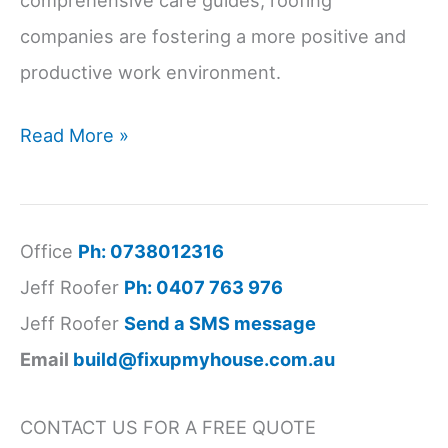
comprehensive care guides, roofing
companies are fostering a more positive and
productive work environment.
Roofing
Read More »
Industry
Retention
Improved
Office
Ph: 0738012316
by
Jeff Roofer
Ph: 0407 763 976
Work-
Jeff Roofer
Send a SMS message
Life
Email
build@fixupmyhouse.com.au
Balance
Initiatives
CONTACT US FOR A FREE QUOTE