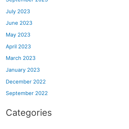
July 2023
June 2023
May 2023
April 2023
March 2023
January 2023
December 2022
September 2022
Categories