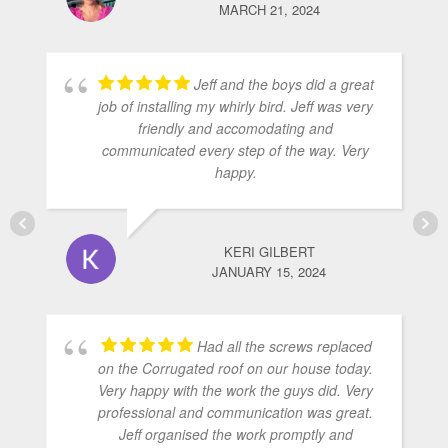
MARCH 21, 2024
Jeff and the boys did a great
job of installing my whirly bird. Jeff was very
friendly and accomodating and
communicated every step of the way. Very
happy.
KERI GILBERT
JANUARY 15, 2024
Had all the screws replaced
on the Corrugated roof on our house today.
Very happy with the work the guys did. Very
professional and communication was great.
Jeff organised the work promptly and