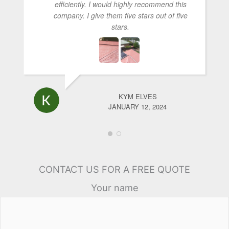
efficiently. I would highly recommend this
company. I give them five stars out of five
stars.
KYM ELVES
JANUARY 12, 2024
CONTACT US FOR A FREE QUOTE
Your name