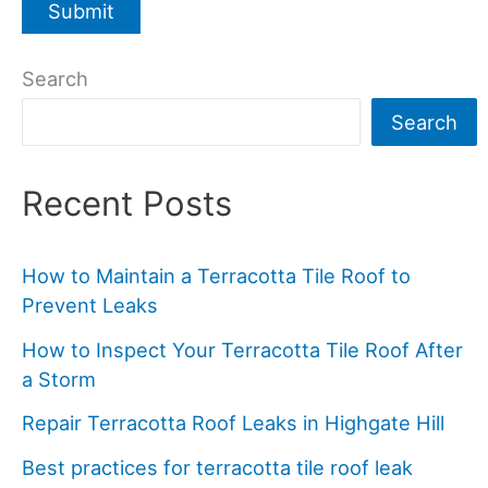
Search
Search
Recent Posts
How to Maintain a Terracotta Tile Roof to
Prevent Leaks
How to Inspect Your Terracotta Tile Roof After
a Storm
Repair Terracotta Roof Leaks in Highgate Hill
Best practices for terracotta tile roof leak