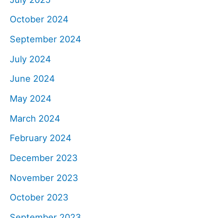
October 2024
September 2024
July 2024
June 2024
May 2024
March 2024
February 2024
December 2023
November 2023
October 2023
September 2023