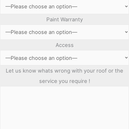
Paint Warranty
Access
Let us know whats wrong with your roof or the
service you require !