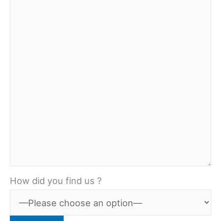
How did you find us ?