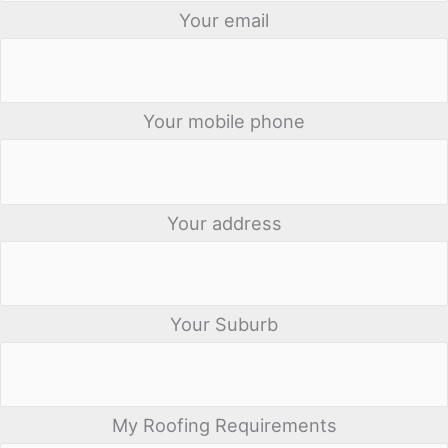
Your email
Your mobile phone
Your address
Your Suburb
My Roofing Requirements