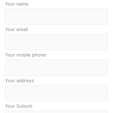
Your name
Your email
Your mobile phone
Your address
Your Suburb