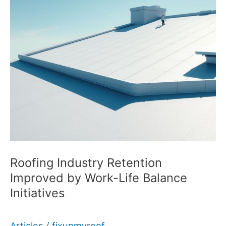
Roofing Industry Retention
Improved by Work-Life Balance
Initiatives
Articles
/
fixupmyroof