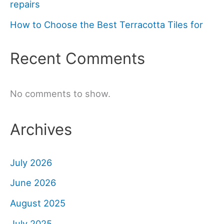
repairs
How to Choose the Best Terracotta Tiles for
Recent Comments
No comments to show.
Archives
July 2026
June 2026
August 2025
July 2025