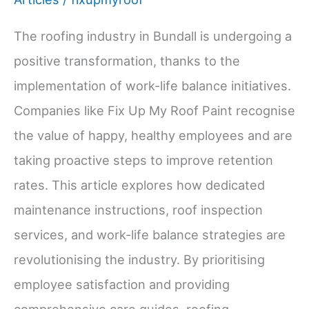
The roofing industry in Bundall is undergoing a
positive transformation, thanks to the
implementation of work-life balance initiatives.
Companies like Fix Up My Roof Paint recognise
the value of happy, healthy employees and are
taking proactive steps to improve retention
rates. This article explores how dedicated
maintenance instructions, roof inspection
services, and work-life balance strategies are
revolutionising the industry. By prioritising
employee satisfaction and providing