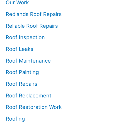
Our Work
Redlands Roof Repairs
Reliable Roof Repairs
Roof Inspection
Roof Leaks
Roof Maintenance
Roof Painting
Roof Repairs
Roof Replacement
Roof Restoration Work
Roofing