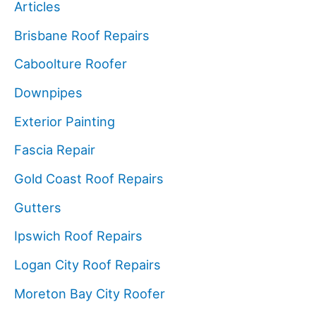
Articles
Brisbane Roof Repairs
Caboolture Roofer
Downpipes
Exterior Painting
Fascia Repair
Gold Coast Roof Repairs
Gutters
Ipswich Roof Repairs
Logan City Roof Repairs
Moreton Bay City Roofer