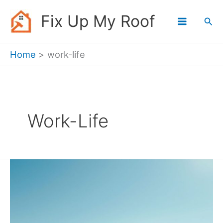
Skip
Fix Up My Roof
Sea
to
content
Home
work-life
Work-Life