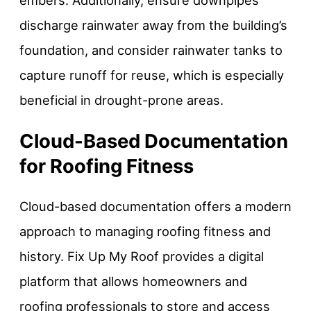
embers. Additionally, ensure downpipes
discharge rainwater away from the building’s
foundation, and consider rainwater tanks to
capture runoff for reuse, which is especially
beneficial in drought-prone areas.
Cloud-Based Documentation
for Roofing Fitness
Cloud-based documentation offers a modern
approach to managing roofing fitness and
history. Fix Up My Roof provides a digital
platform that allows homeowners and
roofing professionals to store and access