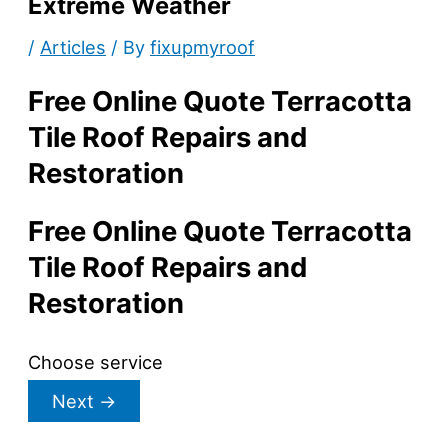
Extreme Weather
/
Articles
/ By
fixupmyroof
Free Online Quote Terracotta
Tile Roof Repairs and
Restoration
Free Online Quote Terracotta
Tile Roof Repairs and
Restoration
Choose service
Next
→