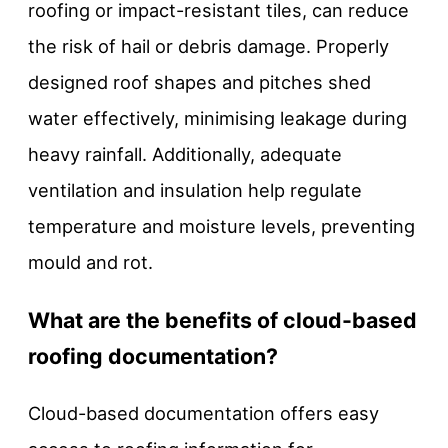
roofing or impact-resistant tiles, can reduce
the risk of hail or debris damage. Properly
designed roof shapes and pitches shed
water effectively, minimising leakage during
heavy rainfall. Additionally, adequate
ventilation and insulation help regulate
temperature and moisture levels, preventing
mould and rot.
What are the benefits of cloud-based
roofing documentation?
Cloud-based documentation offers easy