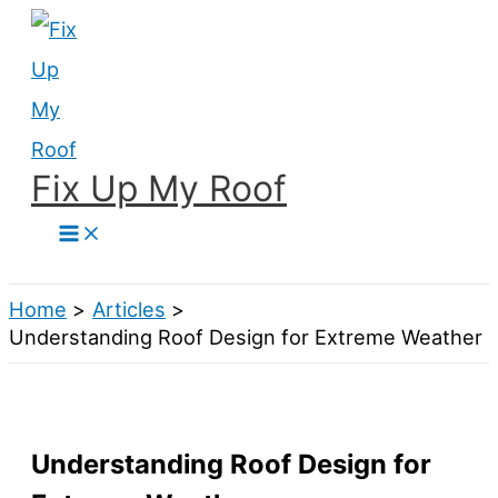
Skip
to
content
Fix Up My Roof
Search
Home
Articles
Understanding Roof Design for Extreme Weather
Understanding Roof Design for