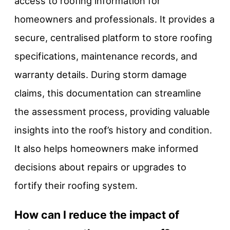
access to roofing information for
homeowners and professionals. It provides a
secure, centralised platform to store roofing
specifications, maintenance records, and
warranty details. During storm damage
claims, this documentation can streamline
the assessment process, providing valuable
insights into the roof’s history and condition.
It also helps homeowners make informed
decisions about repairs or upgrades to
fortify their roofing system.
How can I reduce the impact of