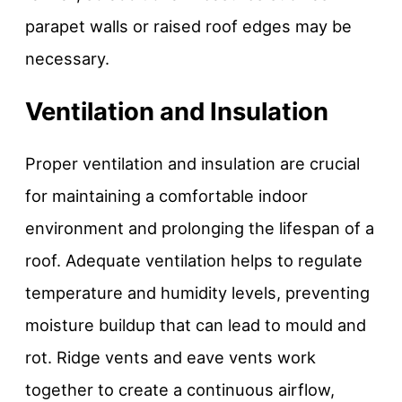
parapet walls or raised roof edges may be
necessary.
Ventilation and Insulation
Proper ventilation and insulation are crucial
for maintaining a comfortable indoor
environment and prolonging the lifespan of a
roof. Adequate ventilation helps to regulate
temperature and humidity levels, preventing
moisture buildup that can lead to mould and
rot. Ridge vents and eave vents work
together to create a continuous airflow,