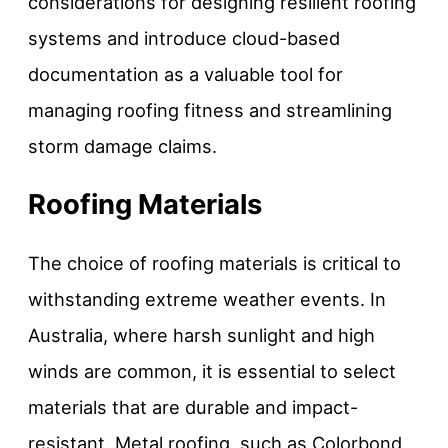
considerations for designing resilient roofing
systems and introduce cloud-based
documentation as a valuable tool for
managing roofing fitness and streamlining
storm damage claims.
Roofing Materials
The choice of roofing materials is critical to
withstanding extreme weather events. In
Australia, where harsh sunlight and high
winds are common, it is essential to select
materials that are durable and impact-
resistant. Metal roofing, such as Colorbond