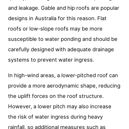
and leakage. Gable and hip roofs are popular
designs in Australia for this reason. Flat
roofs or low-slope roofs may be more
susceptible to water ponding and should be
carefully designed with adequate drainage
systems to prevent water ingress.
In high-wind areas, a lower-pitched roof can
provide a more aerodynamic shape, reducing
the uplift forces on the roof structure.
However, a lower pitch may also increase
the risk of water ingress during heavy
rainfall, so additional measures such as