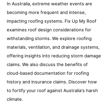
In Australia, extreme weather events are
becoming more frequent and intense,
impacting roofing systems. Fix Up My Roof
examines roof design considerations for
withstanding storms. We explore roofing
materials, ventilation, and drainage systems,
offering insights into reducing storm damage
claims. We also discuss the benefits of
cloud-based documentation for roofing
history and insurance claims. Discover how
to fortify your roof against Australia's harsh
climate.