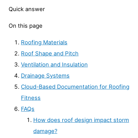
Quick answer
On this page
Roofing Materials
Roof Shape and Pitch
Ventilation and Insulation
Drainage Systems
Cloud-Based Documentation for Roofing
Fitness
FAQs
How does roof design impact storm
damage?