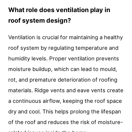
What role does ventilation play in
roof system design?
Ventilation is crucial for maintaining a healthy
roof system by regulating temperature and
humidity levels. Proper ventilation prevents
moisture buildup, which can lead to mould,
rot, and premature deterioration of roofing
materials. Ridge vents and eave vents create
a continuous airflow, keeping the roof space
dry and cool. This helps prolong the lifespan
of the roof and reduces the risk of moisture-