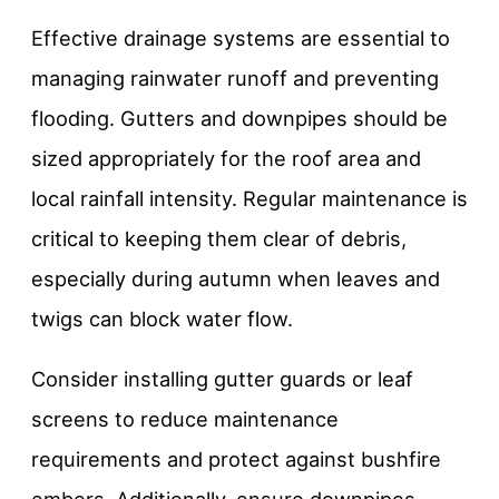
Effective drainage systems are essential to
managing rainwater runoff and preventing
flooding. Gutters and downpipes should be
sized appropriately for the roof area and
local rainfall intensity. Regular maintenance is
critical to keeping them clear of debris,
especially during autumn when leaves and
twigs can block water flow.
Consider installing gutter guards or leaf
screens to reduce maintenance
requirements and protect against bushfire