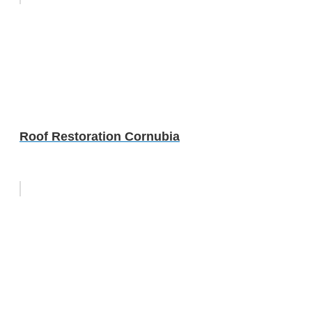
Roof Restoration Cornubia