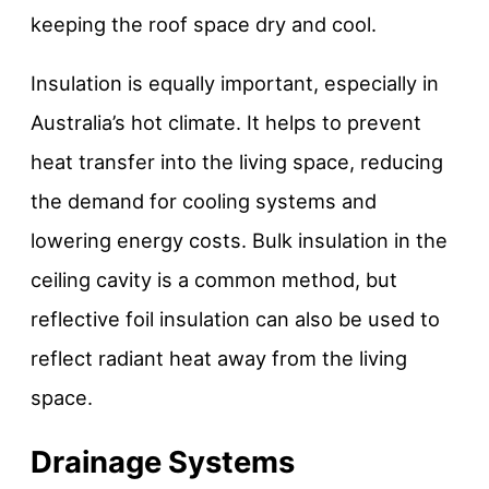
keeping the roof space dry and cool.
Insulation is equally important, especially in
Australia’s hot climate. It helps to prevent
heat transfer into the living space, reducing
the demand for cooling systems and
lowering energy costs. Bulk insulation in the
ceiling cavity is a common method, but
reflective foil insulation can also be used to
reflect radiant heat away from the living
space.
Drainage Systems