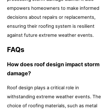
empowers homeowners to make informed
decisions about repairs or replacements,
ensuring their roofing system is resilient
against future extreme weather events.
FAQs
How does roof design impact storm
damage?
Roof design plays a critical role in
withstanding extreme weather events. The
choice of roofing materials, such as metal