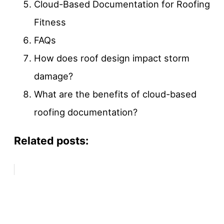
Cloud-Based Documentation for Roofing
Fitness
FAQs
How does roof design impact storm
damage?
What are the benefits of cloud-based
roofing documentation?
Related posts: