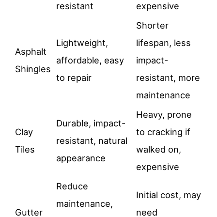
resistant
expensive
Shorter
Lightweight,
lifespan, less
Asphalt
affordable, easy
impact-
Shingles
to repair
resistant, more
maintenance
Heavy, prone
Durable, impact-
Clay
to cracking if
resistant, natural
Tiles
walked on,
appearance
expensive
Reduce
Initial cost, may
maintenance,
Gutter
need