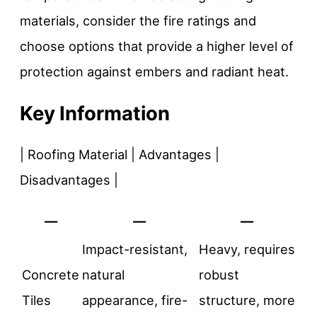
materials, consider the fire ratings and
choose options that provide a higher level of
protection against embers and radiant heat.
Key Information
| Roofing Material | Advantages |
Disadvantages |
—
—
—
Impact-resistant,
Heavy, requires
Concrete
natural
robust
Tiles
appearance, fire-
structure, more