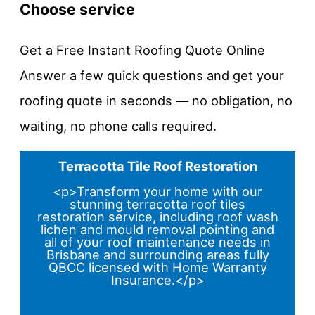
Choose service
Get a Free Instant Roofing Quote Online
Answer a few quick questions and get your
roofing quote in seconds — no obligation, no
waiting, no phone calls required.
Terracotta Tile Roof Restoration
<p>Transform your home with our
stunning terracotta roof tiles
restoration service, including roof wash
lichen and mould removal pointing and
all of your roof maintenance needs in
Brisbane and surrounding areas fully
QBCC licensed with Home Warranty
Insurance.</p>