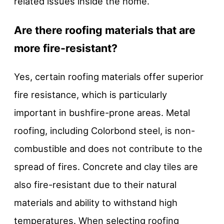
related issues inside the home.
Are there roofing materials that are
more fire-resistant?
Yes, certain roofing materials offer superior
fire resistance, which is particularly
important in bushfire-prone areas. Metal
roofing, including Colorbond steel, is non-
combustible and does not contribute to the
spread of fires. Concrete and clay tiles are
also fire-resistant due to their natural
materials and ability to withstand high
temperatures. When selecting roofing