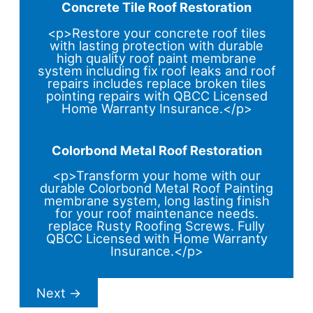
Concrete Tile Roof Restoration
<p>Restore your concrete roof tiles
with lasting protection with durable
high quality roof paint membrane
system including fix roof leaks and roof
repairs includes replace broken tiles
pointing repairs with QBCC Licensed
Home Warranty Insurance.</p>
Colorbond Metal Roof Restoration
<p>Transform your home with our
durable Colorbond Metal Roof Painting
membrane system, long lasting finish
for your roof maintenance needs.
replace Rusty Roofing Screws. Fully
QBCC Licensed with Home Warranty
Insurance.</p>
Next
→