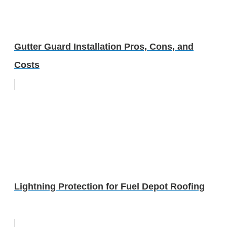
Gutter Guard Installation Pros, Cons, and
Costs
Lightning Protection for Fuel Depot Roofing