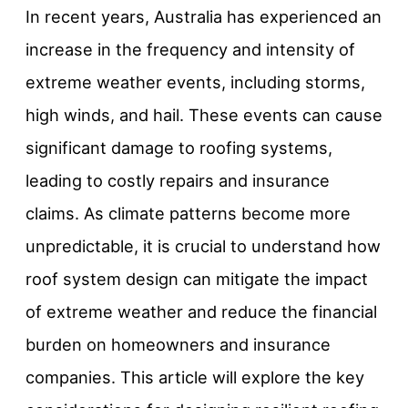
In recent years, Australia has experienced an
increase in the frequency and intensity of
extreme weather events, including storms,
high winds, and hail. These events can cause
significant damage to roofing systems,
leading to costly repairs and insurance
claims. As climate patterns become more
unpredictable, it is crucial to understand how
roof system design can mitigate the impact
of extreme weather and reduce the financial
burden on homeowners and insurance
companies. This article will explore the key