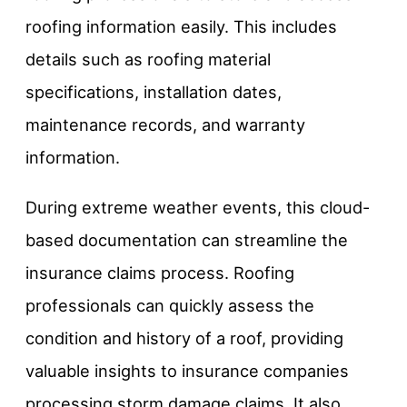
roofing information easily. This includes
details such as roofing material
specifications, installation dates,
maintenance records, and warranty
information.
During extreme weather events, this cloud-
based documentation can streamline the
insurance claims process. Roofing
professionals can quickly assess the
condition and history of a roof, providing
valuable insights to insurance companies
processing storm damage claims. It also