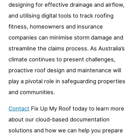
designing for effective drainage and airflow,
and utilising digital tools to track roofing
fitness, homeowners and insurance
companies can minimise storm damage and
streamline the claims process. As Australia’s
climate continues to present challenges,
proactive roof design and maintenance will
play a pivotal role in safeguarding properties
and communities.
Contact
Fix Up My Roof today to learn more
about our cloud-based documentation
solutions and how we can help you prepare