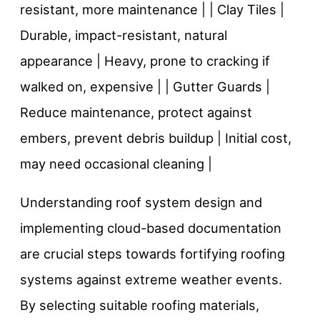
resistant, more maintenance | | Clay Tiles |
Durable, impact-resistant, natural
appearance | Heavy, prone to cracking if
walked on, expensive | | Gutter Guards |
Reduce maintenance, protect against
embers, prevent debris buildup | Initial cost,
may need occasional cleaning |
Understanding roof system design and
implementing cloud-based documentation
are crucial steps towards fortifying roofing
systems against extreme weather events.
By selecting suitable roofing materials,