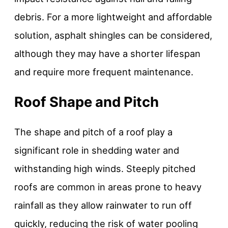
debris. For a more lightweight and affordable
solution, asphalt shingles can be considered,
although they may have a shorter lifespan
and require more frequent maintenance.
Roof Shape and Pitch
The shape and pitch of a roof play a
significant role in shedding water and
withstanding high winds. Steeply pitched
roofs are common in areas prone to heavy
rainfall as they allow rainwater to run off
quickly, reducing the risk of water pooling