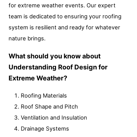
for extreme weather events. Our expert
team is dedicated to ensuring your roofing
system is resilient and ready for whatever
nature brings.
What should you know about
Understanding Roof Design for
Extreme Weather?
Roofing Materials
Roof Shape and Pitch
Ventilation and Insulation
Drainage Systems