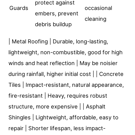
protect against
Guards
occasional
embers, prevent
cleaning
debris buildup
| Metal Roofing | Durable, long-lasting,
lightweight, non-combustible, good for high
winds and heat reflection | May be noisier
during rainfall, higher initial cost | | Concrete
Tiles | Impact-resistant, natural appearance,
fire-resistant | Heavy, requires robust
structure, more expensive | | Asphalt
Shingles | Lightweight, affordable, easy to
repair | Shorter lifespan, less impact-