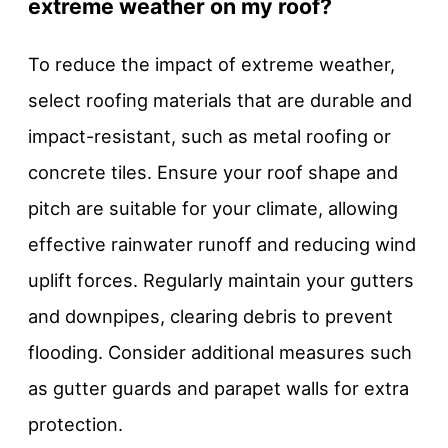
extreme weather on my roof?
To reduce the impact of extreme weather,
select roofing materials that are durable and
impact-resistant, such as metal roofing or
concrete tiles. Ensure your roof shape and
pitch are suitable for your climate, allowing
effective rainwater runoff and reducing wind
uplift forces. Regularly maintain your gutters
and downpipes, clearing debris to prevent
flooding. Consider additional measures such
as gutter guards and parapet walls for extra
protection.