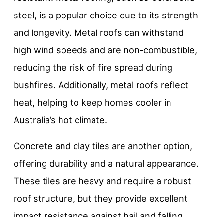
steel, is a popular choice due to its strength
and longevity. Metal roofs can withstand
high wind speeds and are non-combustible,
reducing the risk of fire spread during
bushfires. Additionally, metal roofs reflect
heat, helping to keep homes cooler in
Australia’s hot climate.
Concrete and clay tiles are another option,
offering durability and a natural appearance.
These tiles are heavy and require a robust
roof structure, but they provide excellent
impact resistance against hail and falling