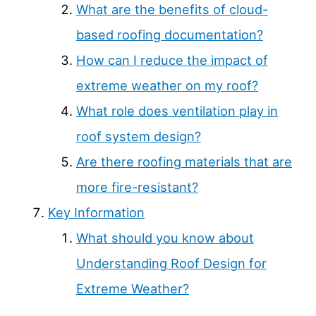
What are the benefits of cloud-
based roofing documentation?
How can I reduce the impact of
extreme weather on my roof?
What role does ventilation play in
roof system design?
Are there roofing materials that are
more fire-resistant?
Key Information
What should you know about
Understanding Roof Design for
Extreme Weather?