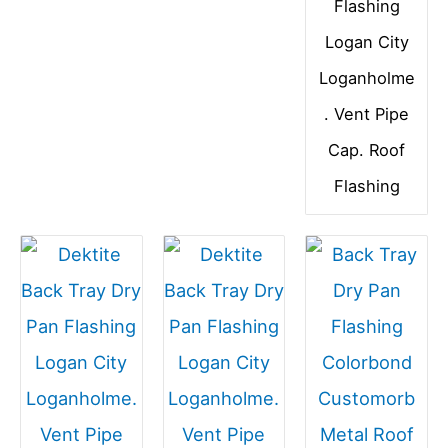
Flashing
Logan City
Loganholme
. Vent Pipe
Cap. Roof
Flashing