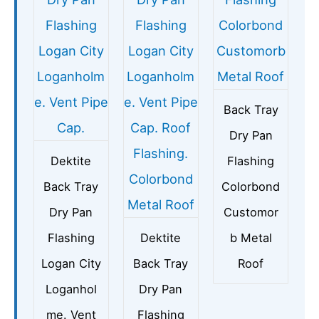
Back Tray
Dry Pan
Dektite
Flashing
Back Tray
Colorbond
Dry Pan
Customor
Flashing
Dektite
b Metal
Logan City
Back Tray
Roof
Loganhol
Dry Pan
me. Vent
Flashing