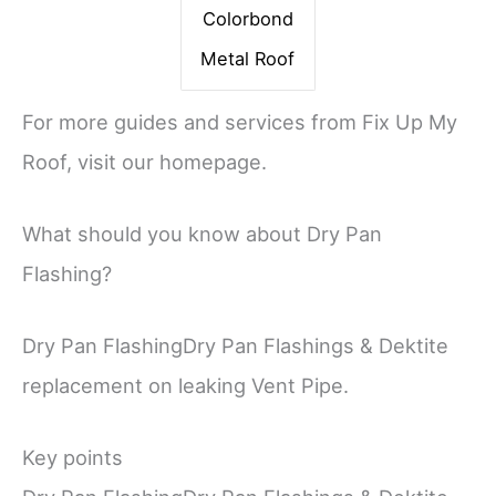
Colorbond
Metal Roof
For more guides and services from Fix Up My
Roof, visit our homepage.
What should you know about Dry Pan
Flashing?
Dry Pan FlashingDry Pan Flashings & Dektite
replacement on leaking Vent Pipe.
Key points