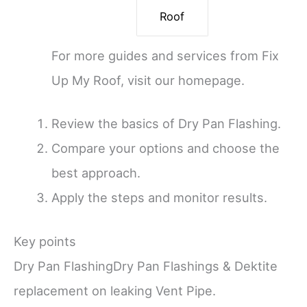
Roof
For more guides and services from Fix
Up My Roof, visit our homepage.
Review the basics of Dry Pan Flashing.
Compare your options and choose the
best approach.
Apply the steps and monitor results.
Key points
Dry Pan FlashingDry Pan Flashings & Dektite
replacement on leaking Vent Pipe.