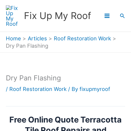
Skip
Fix Up My Roof
Sea
to
content
Home
Articles
Roof Restoration Work
Dry Pan Flashing
Dry Pan Flashing
/
Roof Restoration Work
/ By
fixupmyroof
Free Online Quote Terracotta
Tile Roof Repairs and