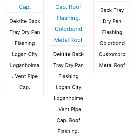
Back Tray
Dektite Back
Dry Pan
Tray Dry Pan
Flashing
Flashing
Colorbond
Logan City
Dektite Back
Customorb
Loganholme
Tray Dry Pan
Metal Roof
. Vent Pipe
Flashing
Cap.
Logan City
Loganholme
. Vent Pipe
Cap. Roof
Flashing.