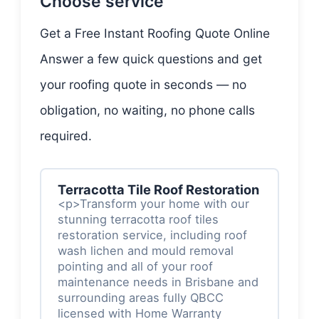
Choose service
Get a Free Instant Roofing Quote Online
Answer a few quick questions and get
your roofing quote in seconds — no
obligation, no waiting, no phone calls
required.
Terracotta Tile Roof Restoration
<p>Transform your home with our
stunning terracotta roof tiles
restoration service, including roof
wash lichen and mould removal
pointing and all of your roof
maintenance needs in Brisbane and
surrounding areas fully QBCC
licensed with Home Warranty