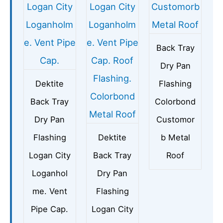
Back Tray
Dry Pan
Dektite
Flashing
Back Tray
Colorbond
Dry Pan
Customor
Flashing
Dektite
b Metal
Logan City
Back Tray
Roof
Loganhol
Dry Pan
me. Vent
Flashing
Pipe Cap.
Logan City