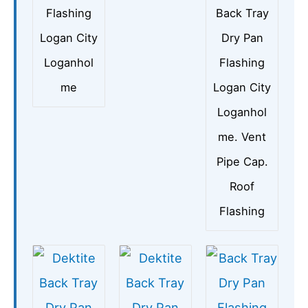
Flashing
Back Tray
Logan City
Dry Pan
Loganhol
Flashing
me
Logan City
Loganhol
me. Vent
Pipe Cap.
Roof
Flashing