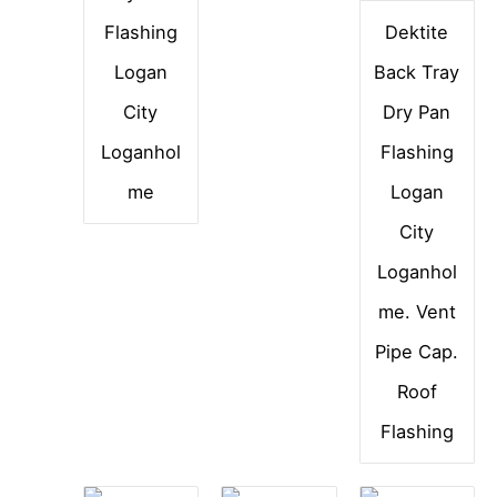
Flashing
Dektite
Logan
Back Tray
City
Dry Pan
Loganhol
Flashing
me
Logan
City
Loganhol
me. Vent
Pipe Cap.
Roof
Flashing