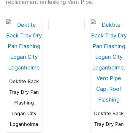
replacement on leaking Vent Pipe.
Dektite Back
Tray Dry Pan
Flashing
Logan City
Dektite Back
Loganholme
Tray Dry Pan