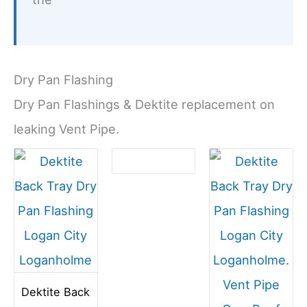
Dry Pan Flashing
Dry Pan Flashings & Dektite replacement on
leaking Vent Pipe.
Dektite Back