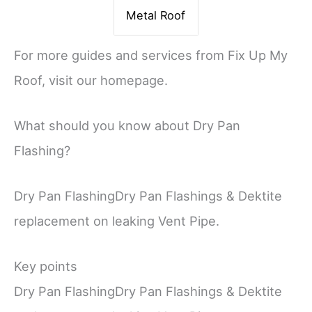
Metal Roof
For more guides and services from Fix Up My
Roof, visit our homepage.
What should you know about Dry Pan
Flashing?
Dry Pan FlashingDry Pan Flashings & Dektite
replacement on leaking Vent Pipe.
Key points
Dry Pan FlashingDry Pan Flashings & Dektite