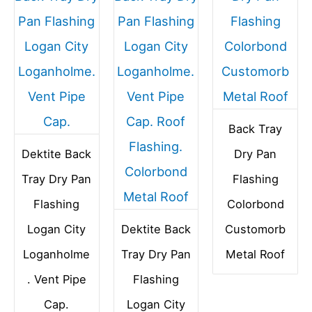
Back Tray
Dektite Back
Dry Pan
Tray Dry Pan
Flashing
Flashing
Colorbond
Logan City
Dektite Back
Customorb
Loganholme
Tray Dry Pan
Metal Roof
. Vent Pipe
Flashing
Cap.
Logan City