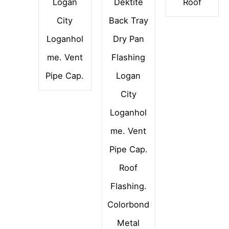
Logan
Dektite
Roof
City
Back Tray
Loganhol
Dry Pan
me. Vent
Flashing
Pipe Cap.
Logan
City
Loganhol
me. Vent
Pipe Cap.
Roof
Flashing.
Colorbond
Metal