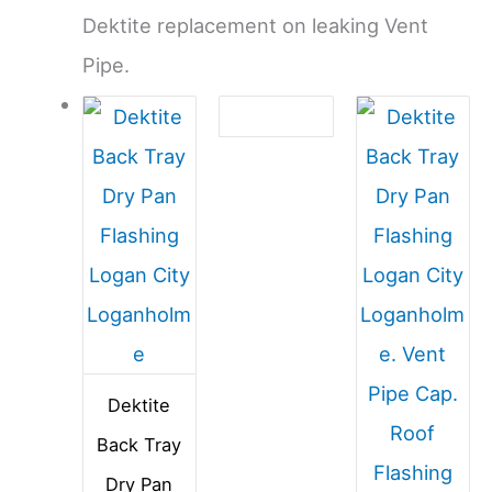
Dektite replacement on leaking Vent
Pipe.
Dektite
Back Tray
Dry Pan