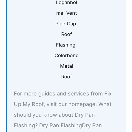
Loganhol
me. Vent
Pipe Cap.
Roof
Flashing.
Colorbond
Metal
Roof
For more guides and services from Fix
Up My Roof, visit our homepage. What
should you know about Dry Pan
Flashing? Dry Pan FlashingDry Pan