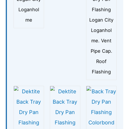
Loganhol
Flashing
me
Logan City
Loganhol
me. Vent
Pipe Cap.
Roof
Flashing