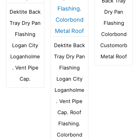
Back Tray
Dektite Back
Dry Pan
Tray Dry Pan
Flashing
Flashing
Colorbond
Logan City
Dektite Back
Customorb
Loganholme
Tray Dry Pan
Metal Roof
. Vent Pipe
Flashing
Cap.
Logan City
Loganholme
. Vent Pipe
Cap. Roof
Flashing.
Colorbond