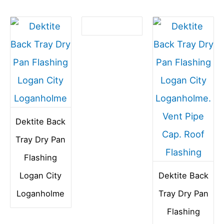
Dektite Back
Tray Dry Pan
Flashing
Logan City
Dektite Back
Loganholme
Tray Dry Pan
Flashing