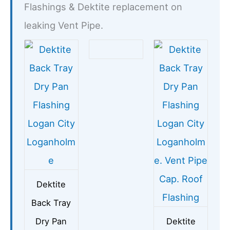
Flashings & Dektite replacement on
leaking Vent Pipe.
Dektite
Back Tray
Dry Pan
Dektite