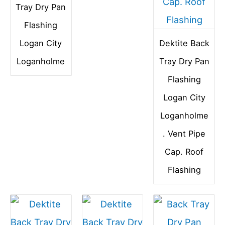
Tray Dry Pan
Flashing
Logan City
Dektite Back
Loganholme
Tray Dry Pan
Flashing
Logan City
Loganholme
. Vent Pipe
Cap. Roof
Flashing