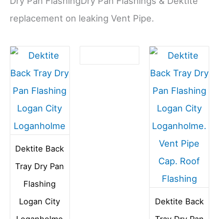
Dry Pan FlashingDry Pan Flashings & Dektite
replacement on leaking Vent Pipe.
Dektite Back
Tray Dry Pan
Flashing
Logan City
Dektite Back