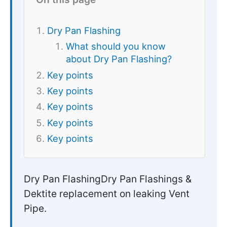
Dry Pan Flashing
What should you know
about Dry Pan Flashing?
Key points
Key points
Key points
Key points
Key points
Dry Pan FlashingDry Pan Flashings &
Dektite replacement on leaking Vent
Pipe.