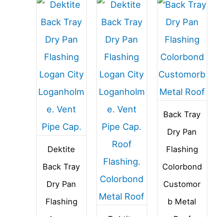
Back Tray
Dry Pan
Dektite
Flashing
Back Tray
Colorbond
Dry Pan
Customor
Flashing
b Metal