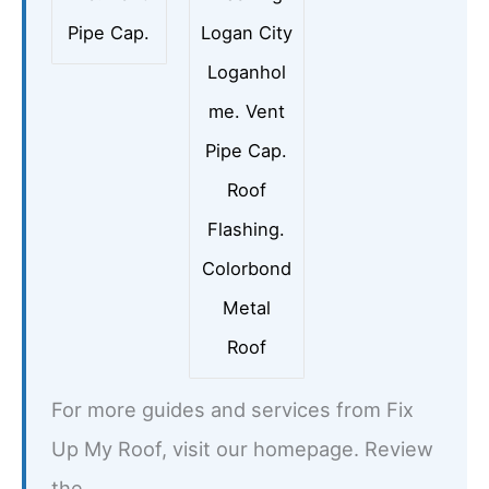
Pipe Cap.
Logan City
Loganhol
me. Vent
Pipe Cap.
Roof
Flashing.
Colorbond
Metal
Roof
For more guides and services from Fix
Up My Roof, visit our homepage. Review
the