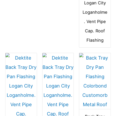
Logan City
Loganholme
. Vent Pipe
Cap. Roof
Flashing