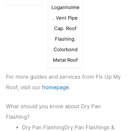
Loganholme
. Vent Pipe
Cap. Roof
Flashing.
Colorbond
Metal Roof
For more guides and services from Fix Up My
Roof, visit our
homepage
.
What should you know about Dry Pan
Flashing?
Dry Pan FlashingDry Pan Flashings &