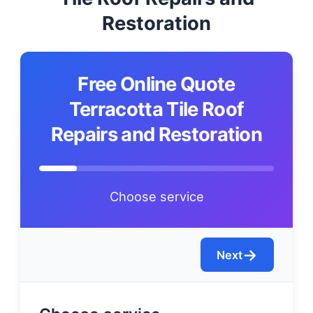
Restoration
Free Online Quote
Terracotta Tile Roof
Repairs and Restoration
Choose service
→
Next