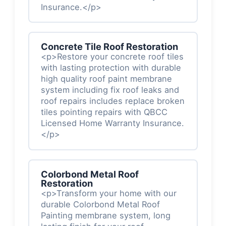
Insurance.</p>
Concrete Tile Roof Restoration
<p>Restore your concrete roof tiles
with lasting protection with durable
high quality roof paint membrane
system including fix roof leaks and
roof repairs includes replace broken
tiles pointing repairs with QBCC
Licensed Home Warranty Insurance.
</p>
Colorbond Metal Roof
Restoration
<p>Transform your home with our
durable Colorbond Metal Roof
Painting membrane system, long