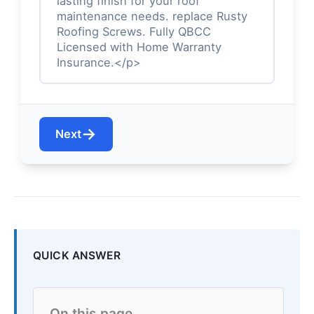
lasting finish for your roof
maintenance needs. replace Rusty
Roofing Screws. Fully QBCC
Licensed with Home Warranty
Insurance.</p>
→
Next
QUICK ANSWER
On this page