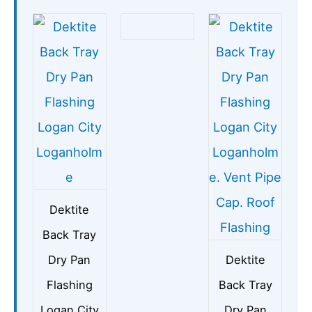
Dektite
Back Tray
Dry Pan
Dektite
Flashing
Back Tray
Logan City
Dry Pan